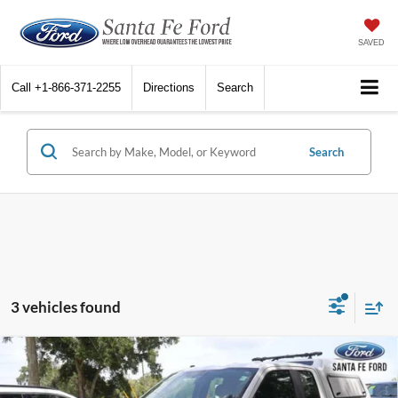
SAVED
Call
+1-866-371-2255
Directions
Search
Search
3 vehicles found
Compare Vehicle
$16,500
2018
Ford F-150
XL
INTERNET PRICE
VIN:
1FTEX1EP6JKF68174
Stock:
44550P