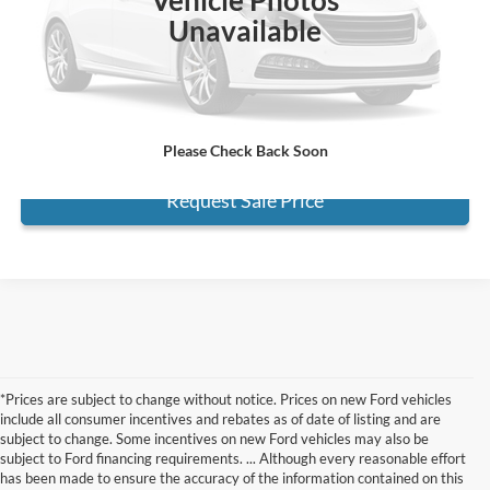
Electronic Filing Fee:
+$199
Unavailable
Internet Price
$26,667
*
Please Note:
We turn our inventory daily, please check with the dealer
to confirm vehicle availability.
Click To Call
Please Check Back Soon
Request Sale Price
*Prices are subject to change without notice. Prices on new Ford vehicles
include all consumer incentives and rebates as of date of listing and are
subject to change. Some incentives on new Ford vehicles may also be
subject to Ford financing requirements. ... Although every reasonable effort
has been made to ensure the accuracy of the information contained on this