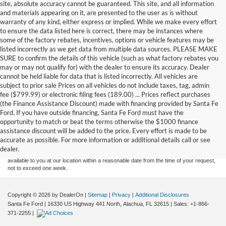
site, absolute accuracy cannot be guaranteed. This site, and all information
and materials appearing on it, are presented to the user as is without
warranty of any kind, either express or implied. While we make every effort
to ensure the data listed here is correct, there may be instances where
some of the factory rebates, incentives, options or vehicle features may be
listed incorrectly as we get data from multiple data sources. PLEASE MAKE
SURE to confirm the details of this vehicle (such as what factory rebates you
may or may not qualify for) with the dealer to ensure its accuracy. Dealer
cannot be held liable for data that is listed incorrectly. All vehicles are
subject to prior sale Prices on all vehicles do not include taxes, tag, admin
fee ($799.99) or electronic filing fees (189.00) ... Prices reflect purchases
(the Finance Assistance Discount) made with financing provided by Santa Fe
Ford. If you have outside financing, Santa Fe Ford must have the
Although every reasonable effort has been made to ensure the accuracy of the
opportunity to match or beat the terms otherwise the $1000 finance
information contained on this site, absolute accuracy cannot be guaranteed. This site,
assistance discount will be added to the price. Every effort is made to be
and all information and materials appearing on it, are presented to the user "as is"
without warranty of any kind, either express or implied. All vehicles are subject to prior
accurate as possible. For more information or additional details call or see
sale. Price does not include applicable tax, title, and license charges. ‡Vehicles shown
dealer.
at different locations are not currently in our inventory (Not in Stock) but can be made
available to you at our location within a reasonable date from the time of your request,
not to exceed one week.
Copyright © 2026
by DealerOn
|
Sitemap
|
Privacy
|
Additional Disclosures
Santa Fe Ford
|
16330 US Highway 441 North,
Alachua,
FL
32615
| Sales:
+1-866-
371-2255
|