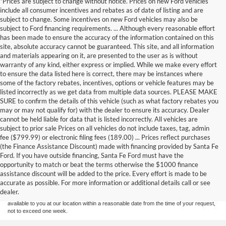
*Prices are subject to change without notice. Prices on new Ford vehicles
include all consumer incentives and rebates as of date of listing and are
subject to change. Some incentives on new Ford vehicles may also be
subject to Ford financing requirements. ... Although every reasonable effort
has been made to ensure the accuracy of the information contained on this
site, absolute accuracy cannot be guaranteed. This site, and all information
and materials appearing on it, are presented to the user as is without
warranty of any kind, either express or implied. While we make every effort
to ensure the data listed here is correct, there may be instances where
some of the factory rebates, incentives, options or vehicle features may be
listed incorrectly as we get data from multiple data sources. PLEASE MAKE
SURE to confirm the details of this vehicle (such as what factory rebates you
may or may not qualify for) with the dealer to ensure its accuracy. Dealer
cannot be held liable for data that is listed incorrectly. All vehicles are
subject to prior sale Prices on all vehicles do not include taxes, tag, admin
fee ($799.99) or electronic filing fees (189.00) ... Prices reflect purchases
(the Finance Assistance Discount) made with financing provided by Santa Fe
Ford. If you have outside financing, Santa Fe Ford must have the
Although every reasonable effort has been made to ensure the accuracy of the
opportunity to match or beat the terms otherwise the $1000 finance
information contained on this site, absolute accuracy cannot be guaranteed. This site,
assistance discount will be added to the price. Every effort is made to be
and all information and materials appearing on it, are presented to the user "as is"
without warranty of any kind, either express or implied. All vehicles are subject to prior
accurate as possible. For more information or additional details call or see
sale. Price does not include applicable tax, title, and license charges. ‡Vehicles shown
dealer.
at different locations are not currently in our inventory (Not in Stock) but can be made
available to you at our location within a reasonable date from the time of your request,
not to exceed one week.