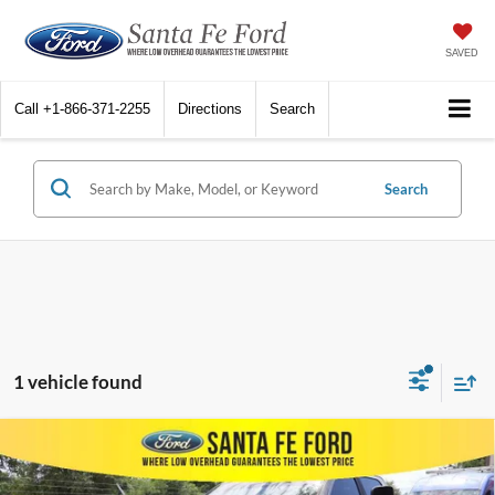
SAVED
Call
+1-866-371-2255
Directions
Search
Search
1 vehicle found
Compare Vehicle
$28,435
2022
RAM 2500
Big Horn
INTERNET PRICE
VIN:
3C6UR5DL9NG317858
Stock:
44031A