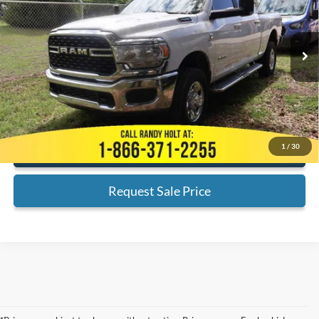
Less
201,598 mi
Ext.
Available
Admin Fee:
+$999
Electronic Filing Fee:
+$199
Internet Price
$28,435
*
Please Note:
We turn our inventory daily, please check with the dealer
to confirm vehicle availability.
1
/
30
Click To Call
Request Sale Price