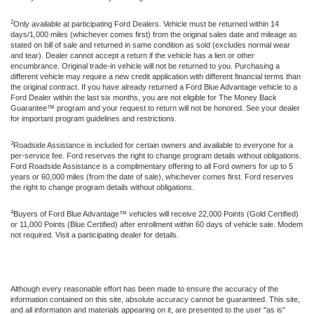
2
Only available at participating Ford Dealers. Vehicle must be returned within 14
days/1,000 miles (whichever comes first) from the original sales date and mileage as
stated on bill of sale and returned in same condition as sold (excludes normal wear
and tear). Dealer cannot accept a return if the vehicle has a lien or other
encumbrance. Original trade-in vehicle will not be returned to you. Purchasing a
different vehicle may require a new credit application with different financial terms than
the original contract. If you have already returned a Ford Blue Advantage vehicle to a
Ford Dealer within the last six months, you are not eligible for The Money Back
Guarantee™ program and your request to return will not be honored. See your dealer
for important program guidelines and restrictions.
3
Roadside Assistance is included for certain owners and available to everyone for a
per-service fee. Ford reserves the right to change program details without obligations.
Ford Roadside Assistance is a complimentary offering to all Ford owners for up to 5
years or 60,000 miles (from the date of sale), whichever comes first. Ford reserves
the right to change program details without obligations.
4
Buyers of Ford Blue Advantage™ vehicles will receive 22,000 Points (Gold Certified)
or 11,000 Points (Blue Certified) after enrollment within 60 days of vehicle sale. Modem
not required. Visit a participating dealer for details.
Although every reasonable effort has been made to ensure the accuracy of the
information contained on this site, absolute accuracy cannot be guaranteed. This site,
and all information and materials appearing on it, are presented to the user "as is"