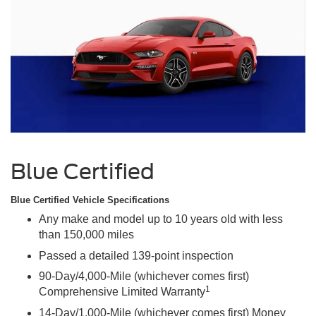
Blue Certified
Blue Certified Vehicle Specifications
Any make and model up to 10 years old with less
than 150,000 miles
Passed a detailed 139-point inspection
90-Day/4,000-Mile (whichever comes first)
1
Comprehensive Limited Warranty
14-Day/1,000-Mile (whichever comes first) Money