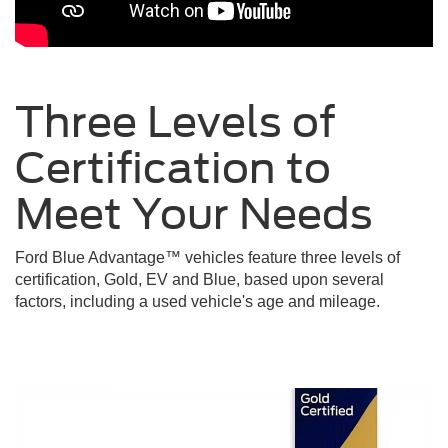
Three Levels of
Certification to
Meet Your
Needs
Ford Blue Advantage™ vehicles feature three levels of
certification, Gold, EV and Blue, based upon several
factors, including a used vehicle's age and mileage.