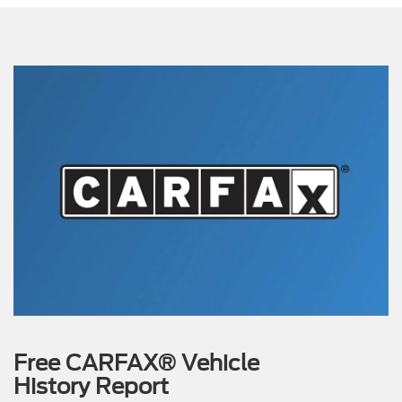
Free CARFAX® Vehicle
History Report