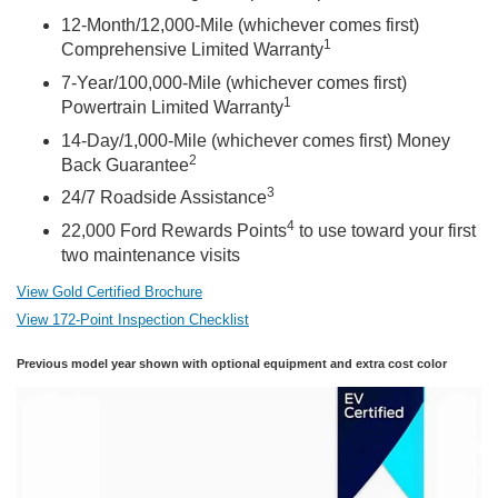
12-Month/12,000-Mile (whichever comes first)
1
Comprehensive Limited Warranty
7-Year/100,000-Mile (whichever comes first)
1
Powertrain Limited Warranty
14-Day/1,000-Mile (whichever comes first) Money
2
Back Guarantee
3
24/7 Roadside Assistance
4
22,000 Ford Rewards Points
to use toward your first
two maintenance visits
View Gold Certified Brochure
View 172-Point Inspection Checklist
Previous model year shown with optional equipment and extra cost color