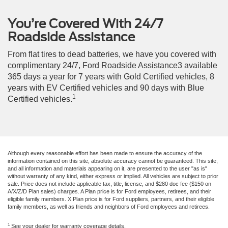
You’re Covered With 24/7
Roadside Assistance
From flat tires to dead batteries, we have you covered with
complimentary 24/7, Ford Roadside Assistance3 available
365 days a year for 7 years with Gold Certified vehicles, 8
years with EV Certified vehicles and 90 days with Blue
1
Certified vehicles.
Although every reasonable effort has been made to ensure the accuracy of the
information contained on this site, absolute accuracy cannot be guaranteed. This site,
and all information and materials appearing on it, are presented to the user "as is"
without warranty of any kind, either express or implied. All vehicles are subject to prior
sale. Price does not include applicable tax, title, license, and $280 doc fee ($150 on
A/X/Z/D Plan sales) charges. A Plan price is for Ford employees, retirees, and their
eligible family members. X Plan price is for Ford suppliers, partners, and their eligible
family members, as well as friends and neighbors of Ford employees and retirees.
1
See your dealer for warranty coverage details.