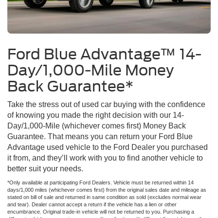
Ford Blue Advantage™ 14-
Day/1,000-Mile Money
Back Guarantee*
Take the stress out of used car buying with the confidence
of knowing you made the right decision with our 14-
Day/1,000-Mile (whichever comes first) Money Back
Guarantee. That means you can return your Ford Blue
Advantage used vehicle to the Ford Dealer you purchased
it from, and they’ll work with you to find another vehicle to
better suit your needs.
*Only available at participating Ford Dealers. Vehicle must be returned within 14
days/1,000 miles (whichever comes first) from the original sales date and mileage as
stated on bill of sale and returned in same condition as sold (excludes normal wear
and tear). Dealer cannot accept a return if the vehicle has a lien or other
encumbrance. Original trade-in vehicle will not be returned to you. Purchasing a