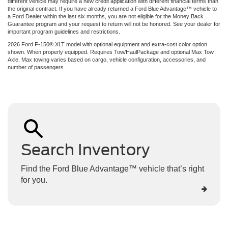
different vehicle may require a new credit application with different financial terms than
the original contract. If you have already returned a Ford Blue Advantage™ vehicle to
a Ford Dealer within the last six months, you are not eligible for the Money Back
Guarantee program and your request to return will not be honored. See your dealer for
important program guidelines and restrictions.
2026 Ford F-150® XLT model with optional equipment and extra-cost color option
shown. When properly equipped. Requires Tow/HaulPackage and optional Max Tow
Axle. Max towing varies based on cargo, vehicle configuration, accessories, and
number of passengers
Search Inventory
Find the Ford Blue Advantage™ vehicle that’s right
for you.