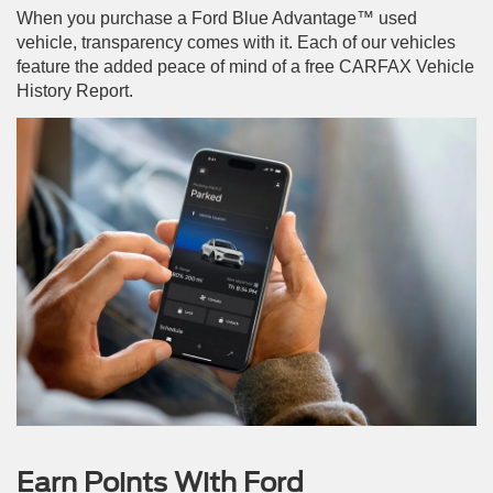
When you purchase a Ford Blue Advantage™ used
vehicle, transparency comes with it. Each of our vehicles
feature the added peace of mind of a free CARFAX Vehicle
History Report.
Earn Points With Ford