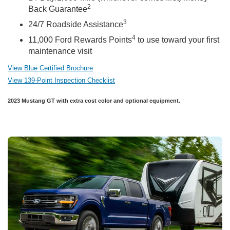
2
Back Guarantee
3
24/7 Roadside Assistance
4
11,000 Ford Rewards Points
to use toward your first
maintenance visit
View Blue Certified Brochure
View 139-Point Inspection Checklist
2023 Mustang GT with extra cost color and optional equipment.