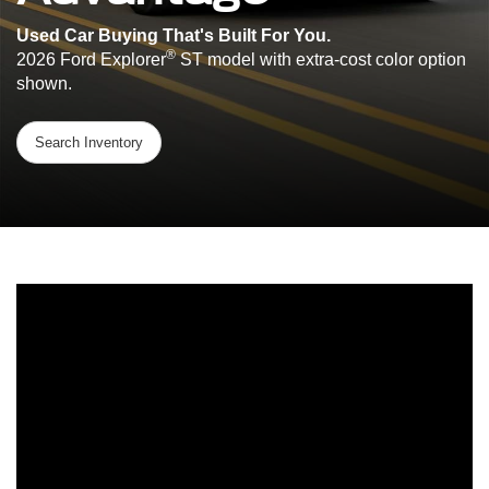
Used Car Buying That's Built For You.
®
2026 Ford Explorer
ST model with extra-cost color option
shown.
Search Inventory