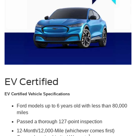
EV Certified
EV Certified Vehicle Specifications
Ford models up to 6 years old with less than 80,000
miles
Passed a thorough 127-point inspection
12-Month/12,000-Mile (whichever comes first)
1