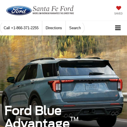
SAVED
Call
+1-866-371-2255
Directions
Search
Ford Blue
™
Advantage