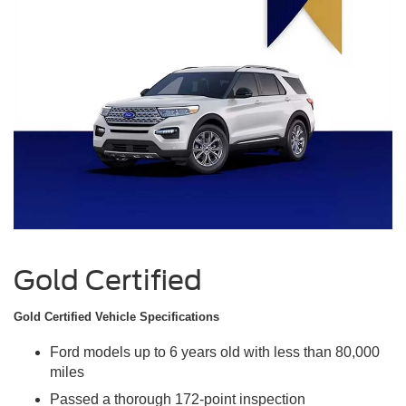
Gold Certified
Gold Certified Vehicle Specifications
Ford models up to 6 years old with less than 80,000
miles
Passed a thorough 172-point inspection