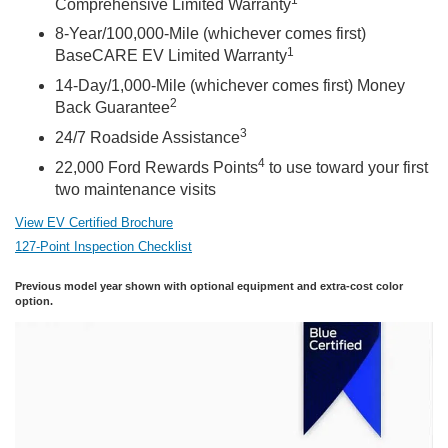
Comprehensive Limited Warranty
8-Year/100,000-Mile (whichever comes first)
1
BaseCARE EV Limited Warranty
14-Day/1,000-Mile (whichever comes first) Money
2
Back Guarantee
3
24/7 Roadside Assistance
4
22,000 Ford Rewards Points
to use toward your first
two maintenance visits
View EV Certified Brochure
127-Point Inspection Checklist
Previous model year shown with optional equipment and extra-cost color
option.