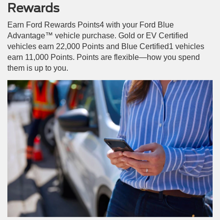
Rewards
Earn Ford Rewards Points4 with your Ford Blue
Advantage™ vehicle purchase. Gold or EV Certified
vehicles earn 22,000 Points and Blue Certified1 vehicles
earn 11,000 Points. Points are flexible—how you spend
them is up to you.