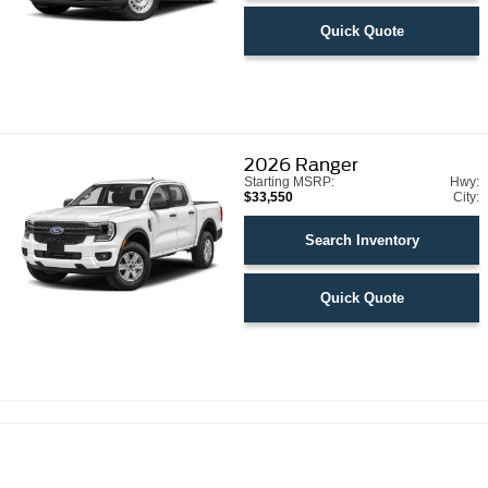
Quick Quote
2026
Ranger
Starting MSRP:
Hwy:
$33,550
City:
Search Inventory
Quick Quote