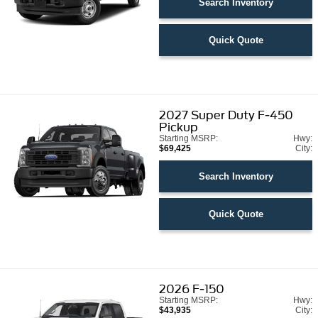
Search Inventory
Quick Quote
2027
Super Duty F-450
Pickup
Starting MSRP:
Hwy:
$69,425
City:
Search Inventory
Quick Quote
2026
F-150
Starting MSRP:
Hwy:
$43,935
City: