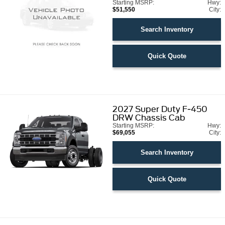
Starting MSRP:
Hwy:
$51,550
City:
Search Inventory
Quick Quote
2027
Super Duty F-450
DRW Chassis Cab
Starting MSRP:
Hwy:
$69,055
City:
Search Inventory
Quick Quote