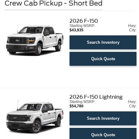
Crew Cab Pickup - Short Bed
2026
F-150
Starting MSRP:
Hwy:
$43,935
City:
Search Inventory
Quick Quote
2026
F-150 Lightning
Starting MSRP:
Hwy:
$54,780
City:
Search Inventory
Quick Quote