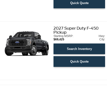
Quick Quote
2027
Super Duty F-450
Pickup
Starting MSRP:
Hwy:
$69,425
City:
Search Inventory
Quick Quote