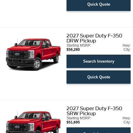
Quick Quote
2027
Super Duty F-350
DRW Pickup
Starting MSRP:
Hwy:
$56,280
City:
Search Inventory
Quick Quote
2027
Super Duty F-350
SRW Pickup
Starting MSRP:
Hwy:
$51,695
City: