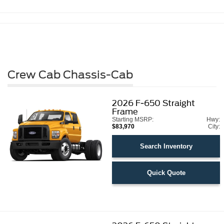
Crew Cab Chassis-Cab
2026
F-650 Straight
Frame
Starting MSRP:
Hwy:
$83,970
City:
Search Inventory
Quick Quote