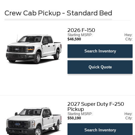
Crew Cab Pickup - Standard Bed
2026
F-150
Starting MSRP:
Hwy:
$46,590
City:
Search Inventory
Quick Quote
2027
Super Duty F-250
Pickup
Starting MSRP:
Hwy:
$50,190
City:
Search Inventory