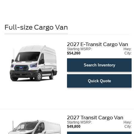
Full-size Cargo Van
2027
E-Transit Cargo Van
Starting MSRP:
Hwy:
$54,260
City:
Search Inventory
Quick Quote
2027
Transit Cargo Van
Starting MSRP:
Hwy:
$49,800
City: