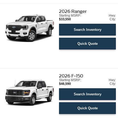
2026
Ranger
Starting MSRP:
Hwy:
$33,550
City:
Search Inventory
Quick Quote
2026
F-150
Starting MSRP:
Hwy:
$46,590
City:
Search Inventory
Quick Quote