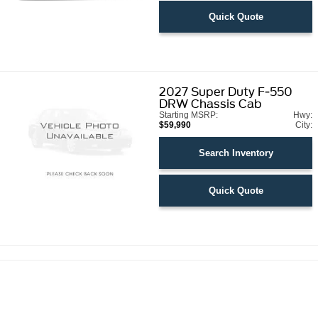
Quick Quote
2027
Super Duty F-550
DRW Chassis Cab
Starting MSRP:
Hwy:
$59,990
City:
Search Inventory
Quick Quote