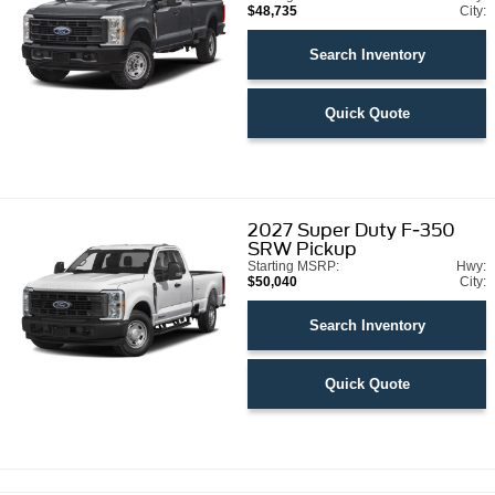
$48,735
City:
Search Inventory
Quick Quote
2027
Super Duty F-350
SRW Pickup
Starting MSRP:
Hwy:
$50,040
City:
Search Inventory
Quick Quote