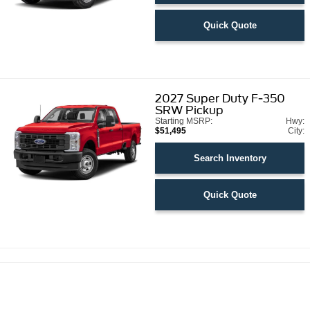
Quick Quote
2027
Super Duty F-350
SRW Pickup
Starting MSRP:
Hwy:
$51,495
City:
Search Inventory
Quick Quote