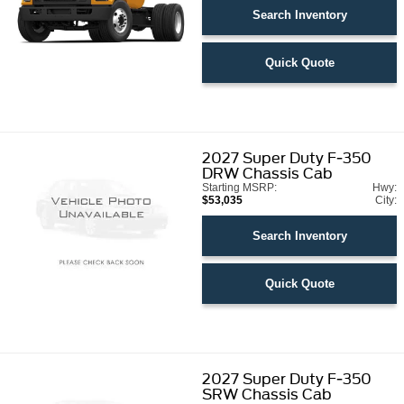
Search Inventory
Quick Quote
2027
Super Duty F-350
DRW Chassis Cab
Starting MSRP:
Hwy:
$53,035
City:
Search Inventory
Quick Quote
2027
Super Duty F-350
SRW Chassis Cab