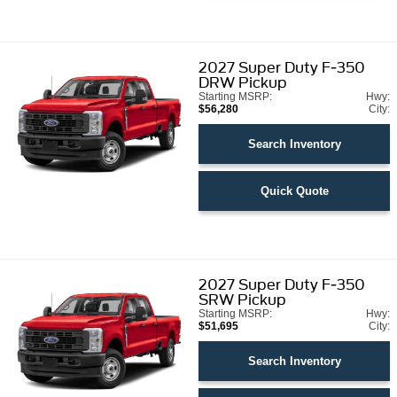
2027
Super Duty F-350
DRW Pickup
Starting MSRP:
Hwy:
$56,280
City:
Search Inventory
Quick Quote
2027
Super Duty F-350
SRW Pickup
Starting MSRP:
Hwy:
$51,695
City:
Search Inventory