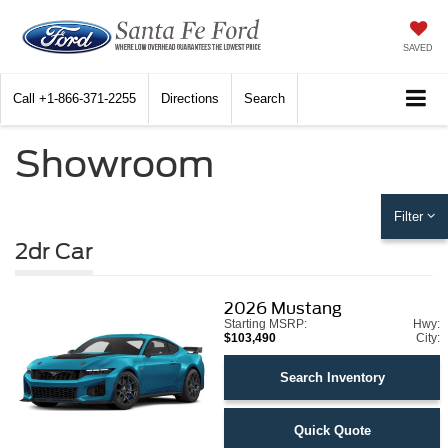
SAVED
Call
+1-866-371-2255
Directions
Search
Showroom
Filter
2dr Car
2026
Mustang
Starting MSRP:
Hwy:
$103,490
City:
Search Inventory
Quick Quote