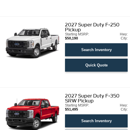
2027
Super Duty F-250
Pickup
Starting MSRP:
Hwy:
$50,190
City:
Search Inventory
Quick Quote
2027
Super Duty F-350
SRW Pickup
Starting MSRP:
Hwy:
$51,495
City:
Search Inventory