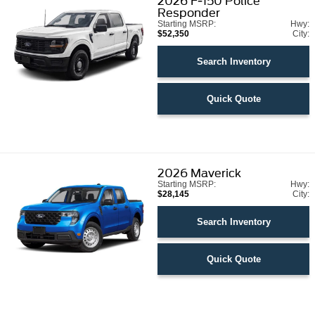
2026
F-150 Police
Responder
Starting MSRP:
Hwy:
$52,350
City:
Search Inventory
Quick Quote
2026
Maverick
Starting MSRP:
Hwy:
$28,145
City:
Search Inventory
Quick Quote