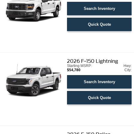
Search Inventory
Quick Quote
2026
F-150 Lightning
Starting MSRP:
Hwy:
$54,780
City:
Search Inventory
Quick Quote