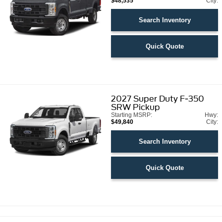
$48,535
City:
Search Inventory
Quick Quote
2027
Super Duty F-350
SRW Pickup
Starting MSRP:
Hwy:
$49,840
City:
Search Inventory
Quick Quote