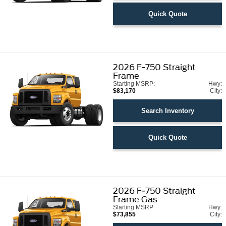
Quick Quote
2026
F-750 Straight
Frame
Starting MSRP:
Hwy:
$83,170
City:
Search Inventory
Quick Quote
2026
F-750 Straight
Frame Gas
Starting MSRP:
Hwy:
$73,855
City: