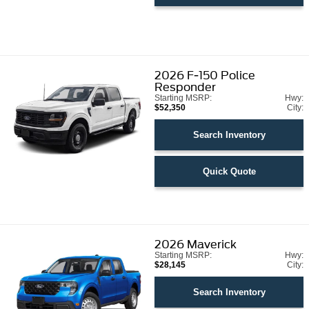
2026
F-150 Police
Responder
Starting MSRP:
Hwy:
$52,350
City:
Search Inventory
Quick Quote
2026
Maverick
Starting MSRP:
Hwy:
$28,145
City:
Search Inventory