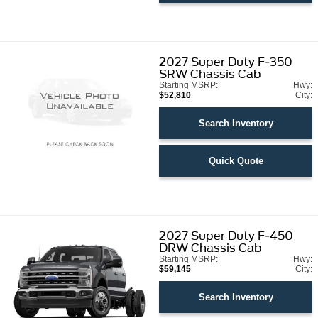
2027
Super Duty F-350
SRW Chassis Cab
Starting MSRP:
Hwy:
$52,810
City:
Search Inventory
Quick Quote
2027
Super Duty F-450
DRW Chassis Cab
Starting MSRP:
Hwy:
$59,145
City:
Search Inventory