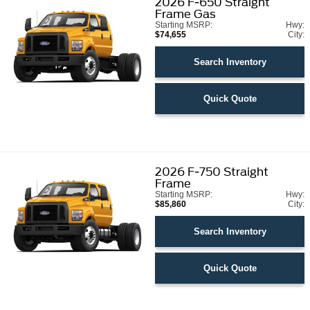
2026
F-650 Straight
Frame Gas
Starting MSRP:
Hwy:
$74,655
City:
Search Inventory
Quick Quote
2026
F-750 Straight
Frame
Starting MSRP:
Hwy:
$85,860
City:
Search Inventory
Quick Quote