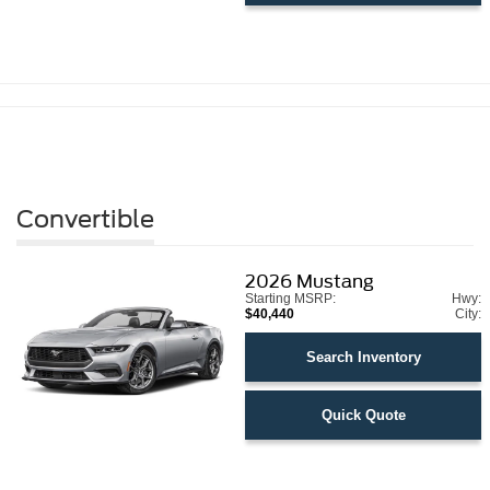
Convertible
2026
Mustang
Starting MSRP:
Hwy:
$40,440
City:
Search Inventory
Quick Quote