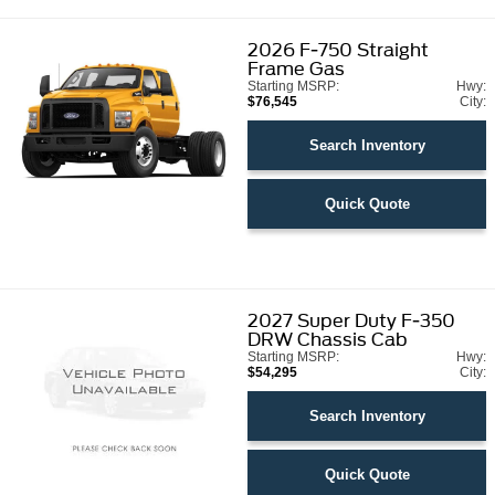
2026
F-750 Straight
Frame Gas
Starting MSRP:
Hwy:
$76,545
City:
Search Inventory
Quick Quote
2027
Super Duty F-350
DRW Chassis Cab
Starting MSRP:
Hwy:
$54,295
City:
Search Inventory
Quick Quote