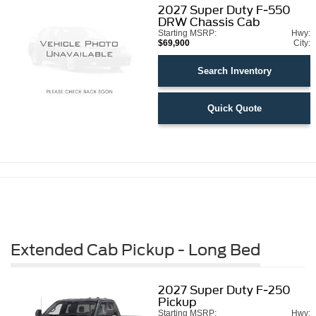
2027
Super Duty F-550
DRW Chassis Cab
Starting MSRP:
Hwy:
$69,900
City:
Search Inventory
Quick Quote
Extended Cab Pickup - Long Bed
2027
Super Duty F-250
Pickup
Starting MSRP:
Hwy: