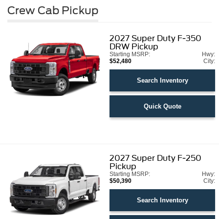
Crew Cab Pickup
2027
Super Duty F-350
DRW Pickup
Starting MSRP:
Hwy:
$52,480
City:
Search Inventory
Quick Quote
2027
Super Duty F-250
Pickup
Starting MSRP:
Hwy:
$50,390
City:
Search Inventory