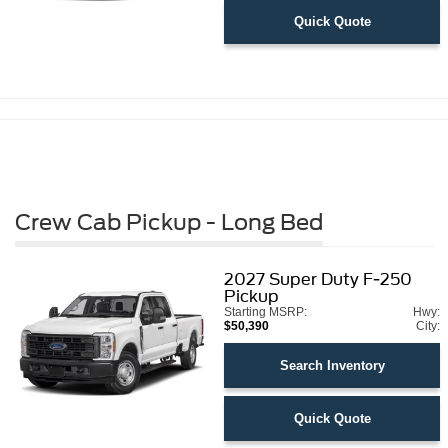
Quick Quote
Crew Cab Pickup - Long Bed
2027
Super Duty F-250
Pickup
Starting MSRP:
Hwy:
$50,390
City:
Search Inventory
Quick Quote