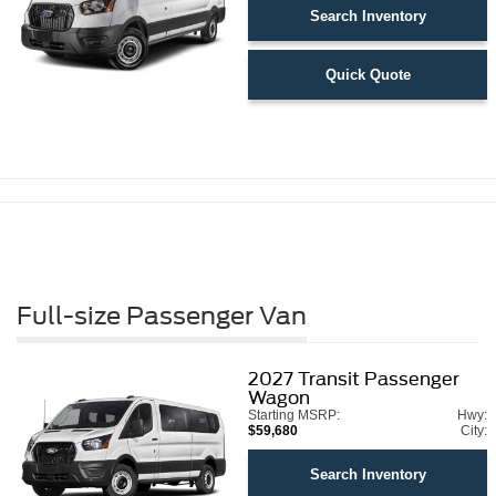
Search Inventory
Quick Quote
Full-size Passenger Van
2027
Transit Passenger
Wagon
Starting MSRP:
Hwy:
$59,680
City:
Search Inventory