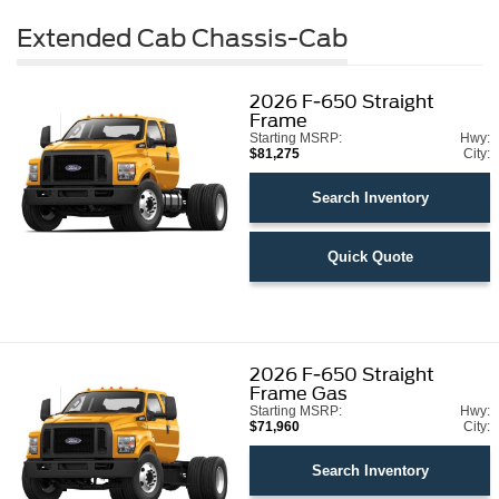
Extended Cab Chassis-Cab
2026
F-650 Straight
Frame
Starting MSRP:
Hwy:
$81,275
City:
Search Inventory
Quick Quote
2026
F-650 Straight
Frame Gas
Starting MSRP:
Hwy:
$71,960
City:
Search Inventory