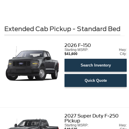
Extended Cab Pickup - Standard Bed
2026
F-150
Starting MSRP:
Hwy:
$41,600
City:
Search Inventory
Quick Quote
2027
Super Duty F-250
Pickup
Starting MSRP:
Hwy: