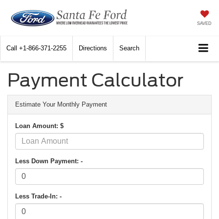
SAVED
Call
+1-866-371-2255
Directions
Search
Payment Calculator
Estimate Your Monthly Payment
Loan Amount: $
Less Down Payment: -
Less Trade-In: -