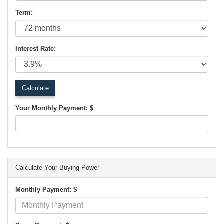
Term:
Interest Rate:
Your Monthly Payment: $
Calculate Your Buying Power
Monthly Payment: $