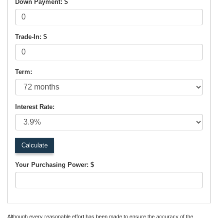
Down Payment: $
Trade-In: $
Term:
Interest Rate:
Your Purchasing Power: $
Although every reasonable effort has been made to ensure the accuracy of the