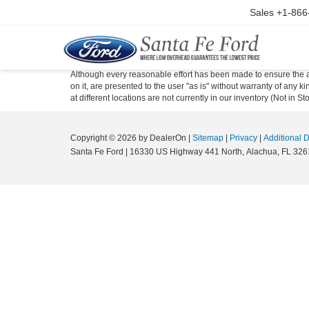
Sales
+1-866
Although every reasonable effort has been made to ensure the ac
on it, are presented to the user "as is" without warranty of any k
at different locations are not currently in our inventory (Not in
Copyright © 2026
by DealerOn
|
Sitemap
|
Privacy
|
Additional 
Santa Fe Ford
|
16330 US Highway 441 North,
Alachua,
FL
326