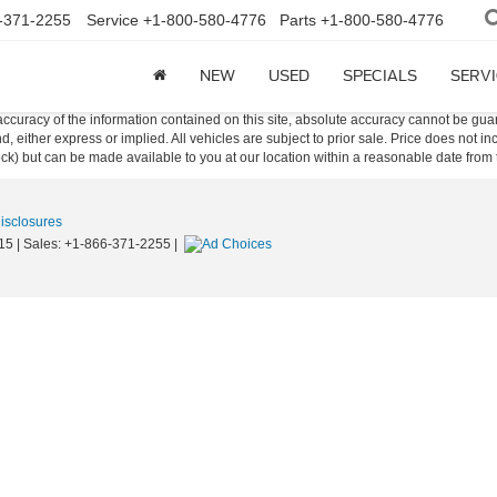
-371-2255
Service
+1-800-580-4776
Parts
+1-800-580-4776
NEW
USED
SPECIALS
SERVI
curacy of the information contained on this site, absolute accuracy cannot be guar
ind, either express or implied. All vehicles are subject to prior sale. Price does not 
 Stock) but can be made available to you at our location within a reasonable date fro
Disclosures
15
| Sales:
+1-866-371-2255
|