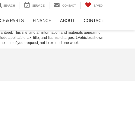
SEARCH
SERVICE
CONTACT
SAVED
CE & PARTS
FINANCE
ABOUT
CONTACT
anteed. This site, and all information and materials appearing
include applicable tax, title, and license charges. ‡Vehicles shown
m the time of your request, not to exceed one week.