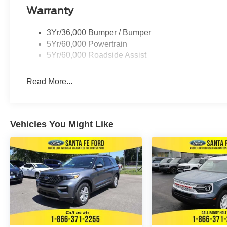
Warranty
3Yr/36,000 Bumper / Bumper
5Yr/60,000 Powertrain
5Yr/60,000 Roadside Assist
Read More...
Vehicles You Might Like