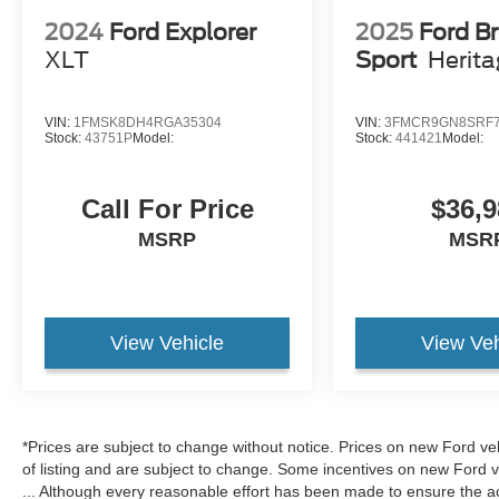
2024
Ford Explorer
2025
Ford B
XLT
Sport
Herit
VIN:
1FMSK8DH4RGA35304
VIN:
3FMCR9GN8SRF7
Stock:
43751P
Model:
Stock:
441421
Model:
Call For Price
$36,9
MSRP
MSR
View Vehicle
View Veh
*Prices are subject to change without notice. Prices on new Ford ve
of listing and are subject to change. Some incentives on new Ford 
... Although every reasonable effort has been made to ensure the ac