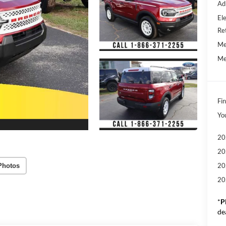
Ad
Ele
Re
Me
Me
Fin
Yo
20
20
20
Photos
20
*
P
de