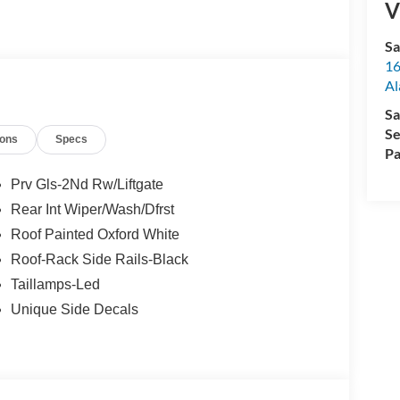
V
Sa
16
Al
Sa
Se
ions
Specs
Pa
Prv Gls-2Nd Rw/Liftgate
Rear Int Wiper/Wash/Dfrst
Roof Painted Oxford White
Roof-Rack Side Rails-Black
Taillamps-Led
Unique Side Decals