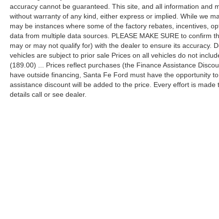
accuracy cannot be guaranteed. This site, and all information and ma
without warranty of any kind, either express or implied. While we mak
may be instances where some of the factory rebates, incentives, opt
data from multiple data sources. PLEASE MAKE SURE to confirm the d
may or may not qualify for) with the dealer to ensure its accuracy. Dea
vehicles are subject to prior sale Prices on all vehicles do not includ
(189.00) ... Prices reflect purchases (the Finance Assistance Disco
have outside financing, Santa Fe Ford must have the opportunity t
assistance discount will be added to the price. Every effort is made
details call or see dealer.
Although every reasonable effort has been made to ensure the a
on it, are presented to the user "as is" without warranty of any k
shown at different locations are not currently in our inventory 
Copyright © 2026
by DealerOn
|
Sitemap
|
Privacy
|
Additional 
Santa Fe Ford
|
16330 US Highway 441 North,
Alachua,
FL
326