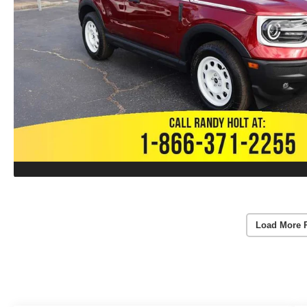
Load More 