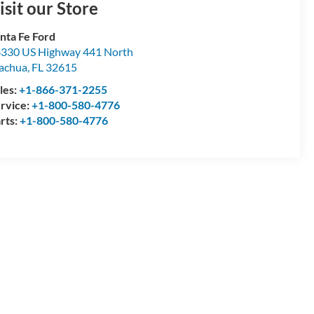
isit our Store
nta Fe Ford
330 US Highway 441 North
achua
,
FL
32615
les:
+1-866-371-2255
rvice:
+1-800-580-4776
rts:
+1-800-580-4776