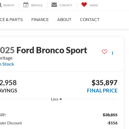
SEARCH
SERVICE
CONTACT
SAVED
CE & PARTS
FINANCE
ABOUT
CONTACT
2025
Ford Bronco Sport
ritage
n Stock
2,958
$35,897
AVINGS
FINAL PRICE
Less
$38,855
RP:
-$156
aler Discount