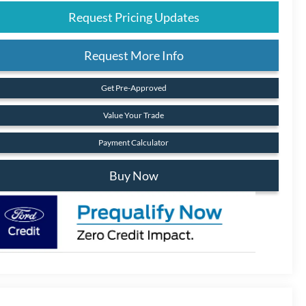
Request Pricing Updates
Request More Info
Get Pre-Approved
Value Your Trade
Payment Calculator
Buy Now