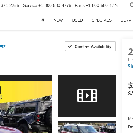
-371-2255
Service
+1-800-580-4776
Parts
+1-800-580-4776
NEW
USED
SPECIALS
SERVI
tage
Confirm Availability
He
I
$
S
MS
De