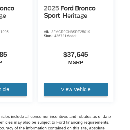
ronco
2025
Ford Bronco
age
Sport
Heritage
1095
VIN:
3FMCR9GN8SRE25019
Stock:
436721
Model:
85
$37,645
P
MSRP
icle
View Vehicle
hicles include all consumer incentives and rebates as of date
vehicles may also be subject to Ford financing requirements.
curacy of the information contained on this site, absolute