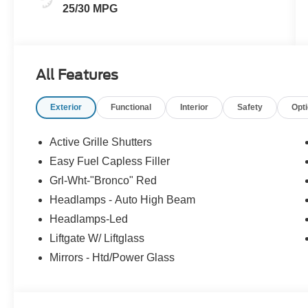
25/30 MPG
All Features
Exterior
Functional
Interior
Safety
Opt
Active Grille Shutters
Easy Fuel Capless Filler
Grl-Wht-"Bronco" Red
Headlamps - Auto High Beam
Headlamps-Led
Liftgate W/ Liftglass
Mirrors - Htd/Power Glass