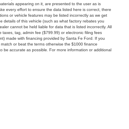
terials appearing on it, are presented to the user as is
e every effort to ensure the data listed here is correct, there
ions or vehicle features may be listed incorrectly as we get
etails of this vehicle (such as what factory rebates you
ler cannot be held liable for data that is listed incorrectly. All
e taxes, tag, admin fee ($799.99) or electronic filing fees
unt) made with financing provided by Santa Fe Ford. If you
o match or beat the terms otherwise the $1000 finance
 to be accurate as possible. For more information or additional
ccuracy of the information contained on this site, absolute accuracy cannot be gua
ind, either express or implied. All vehicles are subject to prior sale. Price does not 
(Not in Stock) but can be made available to you at our location within a reasonable 
Disclosures
15
| Sales:
+1-866-371-2255
|