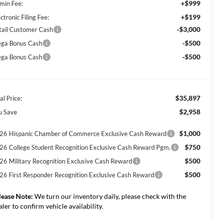
+$999
min Fee:
+$199
ctronic Filing Fee:
-$3,000
tail Customer Cash
-$500
ga Bonus Cash
-$500
ga Bonus Cash
$35,897
al Price:
$2,958
u Save
$1,000
26 Hispanic Chamber of Commerce Exclusive Cash Reward
$750
26 College Student Recognition Exclusive Cash Reward Pgm.
$500
26 Military Recognition Exclusive Cash Reward
$500
26 First Responder Recognition Exclusive Cash Reward
lease Note:
We turn our inventory daily, please check with the
aler to confirm vehicle availability.