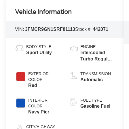
Vehicle Information
VIN:
3FMCR9GN1SRF81113
Stock #:
442071
BODY STYLE
ENGINE
Sport Utility
Intercooled
Turbo Regular
Unleaded I-3
1.5 L/91
EXTERIOR
TRANSMISSION
COLOR
Automatic
Red
INTERIOR
FUEL TYPE
COLOR
Gasoline Fuel
Navy Pier
CITY/HIGHWAY