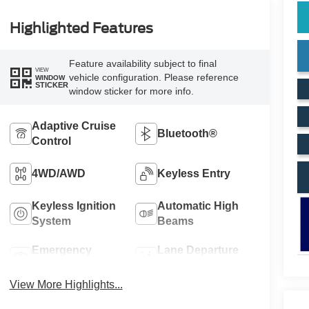
Highlighted Features
Feature availability subject to final
VIEW
vehicle configuration. Please reference
WINDOW
STICKER
window sticker for more info.
Adaptive Cruise
Bluetooth®
Control
4WD/AWD
Keyless Entry
Keyless Ignition
Automatic High
System
Beams
Emergency
Lane Departure
Brake Assist
Warning
View More Highlights...