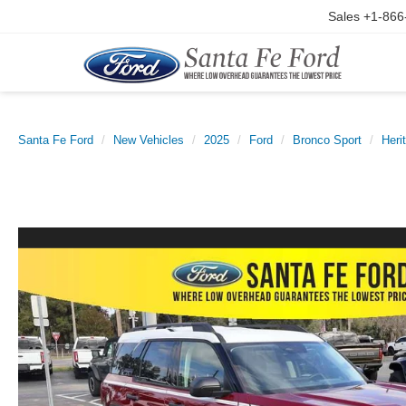
Sales
+1-866
Santa Fe Ford
New Vehicles
2025
Ford
Bronco Sport
Heri