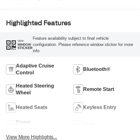
Highlighted Features
Feature availability subject to final vehicle
VIEW
configuration. Please reference window sticker for more
WINDOW
STICKER
info.
Adaptive Cruise
Bluetooth®
Control
Heated Steering
Remote Start
Wheel
Heated Seats
Keyless Entry
Power
Wi-Fi Hotspot
Tailgate/Liftgate
View More Highlights...