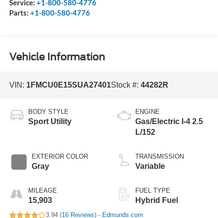
Service:
+1-800-580-4776
Parts:
+1-800-580-4776
Vehicle Information
VIN:
1FMCU0E15SUA27401
Stock #:
44282R
BODY STYLE
ENGINE
Sport Utility
Gas/Electric I-4 2.5
L/152
EXTERIOR COLOR
TRANSMISSION
Gray
Variable
MILEAGE
FUEL TYPE
15,903
Hybrid Fuel
3.94 (
16 Reviews
) -
Edmunds.com