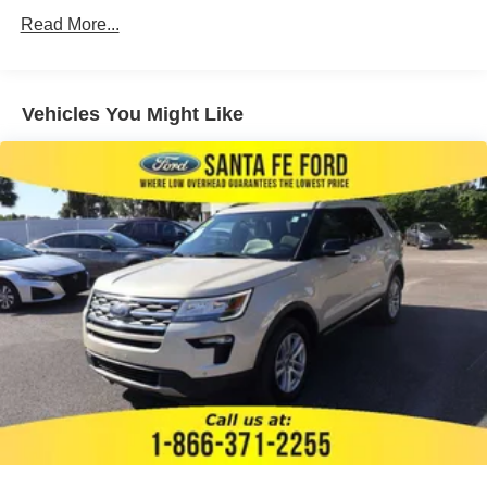
Brake Assist
Read More...
Brake Actuated Limited Slip Differential
Lithium Ion Traction Battery
Aluminum Wheels
Vehicles You Might Like
Tires - Front All-Season
Tires - Rear All-Season
Temporary Spare Tire
Heated Mirrors
Power Mirror(s)
Rear Defrost
Privacy Glass
Intermittent Wipers
Variable Speed Intermittent Wipers
Rear Spoiler
Remote Trunk Release
Power Liftgate