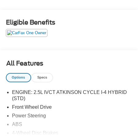
Eligible Benefits
All Features
Options
Specs
ENGINE: 2.5L IVCT ATKINSON CYCLE I-4 HYBRID
(STD)
Front Wheel Drive
Power Steering
ABS
4-Wheel Disc Brakes