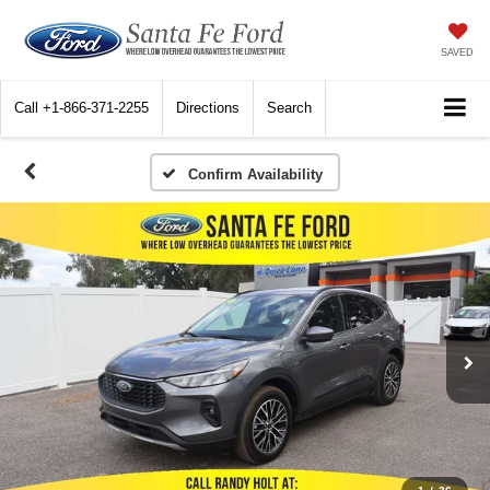
SAVED
Call
+1-866-371-2255
Directions
Search
Confirm Availability