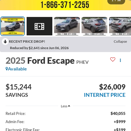
1
/
36
RECENT PRICE DROP!
Collapse
Reduced by $2,641 since Jun 06, 2026
2025
Ford Escape
PHEV
Available
$15,244
$26,009
SAVINGS
INTERNET PRICE
Less
$40,055
Retail Price:
+$999
Admin Fee:
+$199
Electronic Filing Fee: