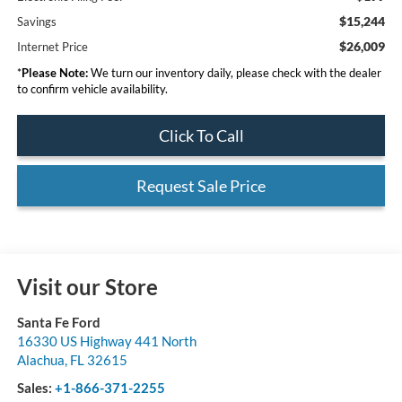
$15,244
Savings
$26,009
Internet Price
*
Please Note:
We turn our inventory daily, please check with the dealer
to confirm vehicle availability.
Click To Call
Request Sale Price
Visit our Store
Santa Fe Ford
16330 US Highway 441 North
Alachua
,
FL
32615
Sales:
+1-866-371-2255