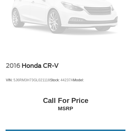
Smart Device Integration
Requires Subscription
Bluetooth® Connection
Pass-Through Rear Seat
Rear Bench Seat
Adjustable Steering Wheel
Trip Computer
Power Windows
2016
Honda CR-V
WiFi Hotspot
Heated Steering Wheel
VIN:
5J6RM3H73GL021118
Stock:
44237A
Model:
Keyless Entry
Power Door Locks
Call For Price
Keyless Start
MSRP
Keyless Entry
Power Door Locks
Remote Trunk Release