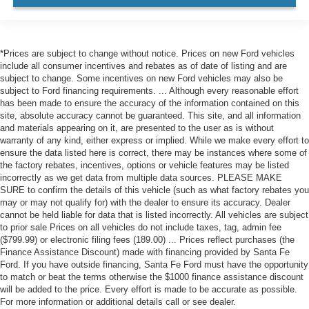
Front Head Air Bag
Rear Head Air Bag
Passenger Air Bag Sensor
*Prices are subject to change without notice. Prices on new Ford vehicles
Knee Air Bag
include all consumer incentives and rebates as of date of listing and are
subject to change. Some incentives on new Ford vehicles may also be
Child Safety Locks
subject to Ford financing requirements. ... Although every reasonable effort
has been made to ensure the accuracy of the information contained on this
Back-Up Camera
site, absolute accuracy cannot be guaranteed. This site, and all information
and materials appearing on it, are presented to the user as is without
warranty of any kind, either express or implied. While we make every effort to
ensure the data listed here is correct, there may be instances where some of
the factory rebates, incentives, options or vehicle features may be listed
incorrectly as we get data from multiple data sources. PLEASE MAKE
SURE to confirm the details of this vehicle (such as what factory rebates you
may or may not qualify for) with the dealer to ensure its accuracy. Dealer
cannot be held liable for data that is listed incorrectly. All vehicles are subject
to prior sale Prices on all vehicles do not include taxes, tag, admin fee
($799.99) or electronic filing fees (189.00) ... Prices reflect purchases (the
Finance Assistance Discount) made with financing provided by Santa Fe
Ford. If you have outside financing, Santa Fe Ford must have the opportunity
to match or beat the terms otherwise the $1000 finance assistance discount
will be added to the price. Every effort is made to be accurate as possible.
For more information or additional details call or see dealer.