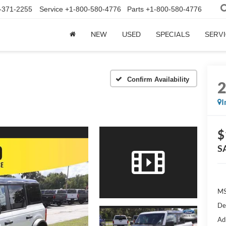
-371-2255
Service
+1-800-580-4776
Parts
+1-800-580-4776
NEW
USED
SPECIALS
SERVI
Confirm Availability
I
$
S
MS
De
Ad