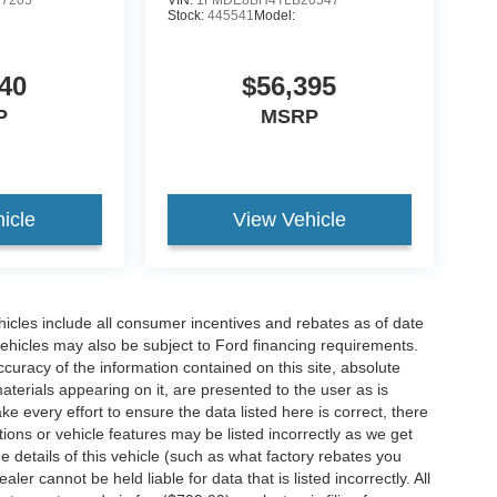
Stock:
445541
Model:
40
$56,395
P
MSRP
icle
View Vehicle
hicles include all consumer incentives and rebates as of date
vehicles may also be subject to Ford financing requirements.
curacy of the information contained on this site, absolute
terials appearing on it, are presented to the user as is
e every effort to ensure the data listed here is correct, there
ions or vehicle features may be listed incorrectly as we get
etails of this vehicle (such as what factory rebates you
ler cannot be held liable for data that is listed incorrectly. All