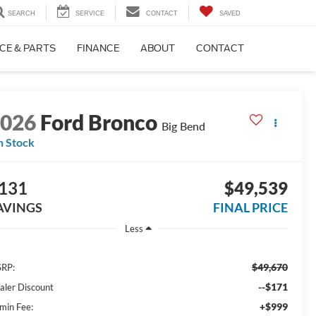
SEARCH
SERVICE
CONTACT
SAVED
CE & PARTS
FINANCE
ABOUT
CONTACT
2026
Ford Bronco
Big Bend
n Stock
131
$49,539
AVINGS
FINAL PRICE
Less
$49,670
RP:
--$171
aler Discount
+$999
min Fee: