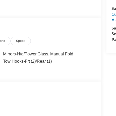
Sa
16
Al
Sa
Se
Pa
ions
Specs
Mirrors-Htd/Power Glass, Manual Fold
Tow Hooks-Frt (2)/Rear (1)