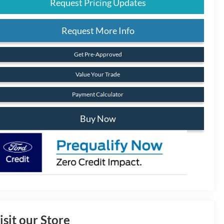
Request Pricing Updates
Request More Info
Get Pre-Approved
Value Your Trade
Payment Calculator
Buy Now
isit our Store