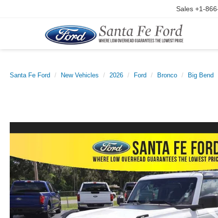
Sales
+1-866
Santa Fe Ford
New Vehicles
2026
Ford
Bronco
Big Bend