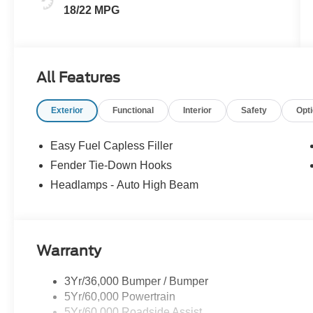
18/22 MPG
All Features
Exterior
Functional
Interior
Safety
Opt
Easy Fuel Capless Filler
Fender Tie-Down Hooks
Headlamps - Auto High Beam
Warranty
3Yr/36,000 Bumper / Bumper
5Yr/60,000 Powertrain
5Yr/60,000 Roadside Assist