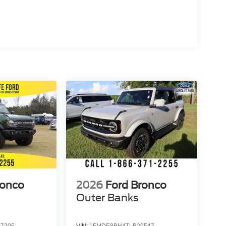
ronco
2026
Ford Bronco
Outer Banks
7205
VIN:
1FMDE8BH4TLB20547