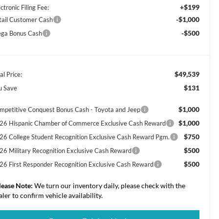
+$199
ctronic Filing Fee:
-$1,000
tail Customer Cash
-$500
ga Bonus Cash
$49,539
al Price:
$131
u Save
$1,000
mpetitive Conquest Bonus Cash - Toyota and Jeep
$1,000
26 Hispanic Chamber of Commerce Exclusive Cash Reward
$750
26 College Student Recognition Exclusive Cash Reward Pgm.
$500
26 Military Recognition Exclusive Cash Reward
$500
26 First Responder Recognition Exclusive Cash Reward
lease Note:
We turn our inventory daily, please check with the
aler to confirm vehicle availability.