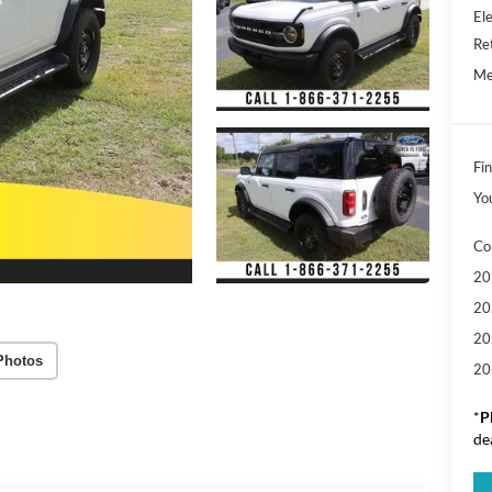
Ele
Re
Me
Fin
Yo
Co
20
20
20
Photos
20
*
P
de