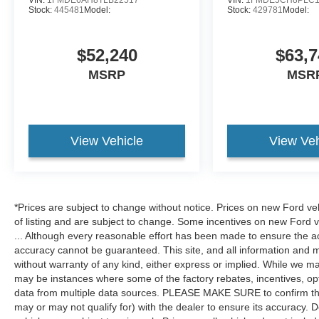
Stock:
445481
Model:
Stock:
429781
Model:
$52,240
$63,7
MSRP
MSR
View Vehicle
View Veh
*Prices are subject to change without notice. Prices on new Ford ve
of listing and are subject to change. Some incentives on new Ford 
... Although every reasonable effort has been made to ensure the ac
accuracy cannot be guaranteed. This site, and all information and ma
without warranty of any kind, either express or implied. While we mak
may be instances where some of the factory rebates, incentives, opt
data from multiple data sources. PLEASE MAKE SURE to confirm the d
may or may not qualify for) with the dealer to ensure its accuracy. Dea