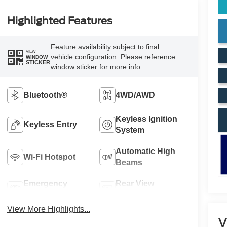
Highlighted Features
Feature availability subject to final
VIEW
vehicle configuration. Please reference
WINDOW
STICKER
window sticker for more info.
Bluetooth®
4WD/AWD
Keyless Ignition
Keyless Entry
System
Automatic High
Wi-Fi Hotspot
Beams
Emergency
Rear View
Brake Assist
Camera
View More Highlights...
V