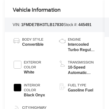
Vehicle Information
VIN:
1FMDE7BH3TLB17830
Stock #:
445491
BODY STYLE
ENGINE
Convertible
Intercooled
Turbo Regular
Unleaded I-4
2.3 L/140
EXTERIOR
TRANSMISSION
COLOR
10-Speed
White
Automatic
Transmission
INTERIOR
FUEL TYPE
COLOR
Gasoline Fuel
Black Onyx
CITY/HIGHWAY