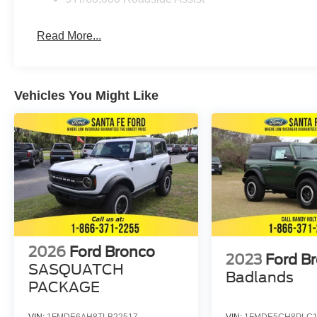
Read More...
Vehicles You Might Like
2026
Ford Bronco
2023
Ford B
SASQUATCH
Badlands
PACKAGE
VIN:
1FMDE6AH8TLB22517
VIN:
1FMDE5CH8PLC1