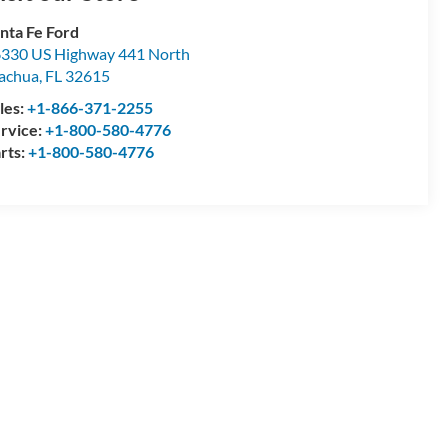
nta Fe Ford
330 US Highway 441 North
achua
,
FL
32615
les:
+1-866-371-2255
rvice:
+1-800-580-4776
rts:
+1-800-580-4776