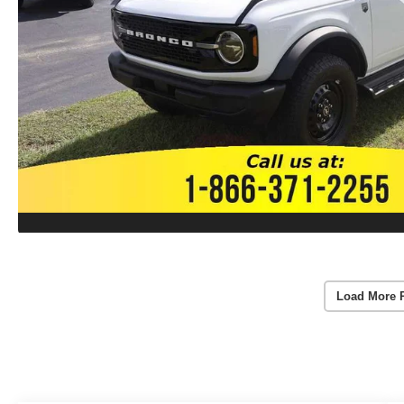
Load More 