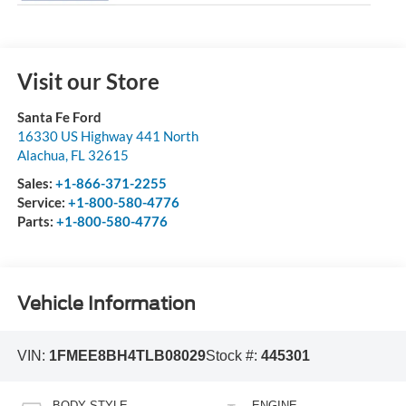
Visit our Store
Santa Fe Ford
16330 US Highway 441 North
Alachua
,
FL
32615
Sales:
+1-866-371-2255
Service:
+1-800-580-4776
Parts:
+1-800-580-4776
Vehicle Information
VIN:
1FMEE8BH4TLB08029
Stock #:
445301
BODY STYLE
ENGINE