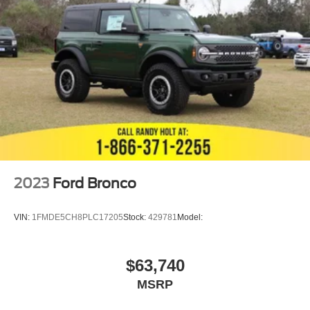
2023
Ford Bronco
VIN:
1FMDE5CH8PLC17205
Stock:
429781
Model:
$63,740
MSRP