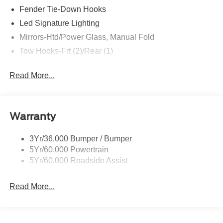
Fender Tie-Down Hooks
Led Signature Lighting
Mirrors-Htd/Power Glass, Manual Fold
Tow Hooks-Frt (2)/Rear (1)
Read More...
Warranty
3Yr/36,000 Bumper / Bumper
5Yr/60,000 Powertrain
5Yr/60,000 Roadside Assist
Read More...