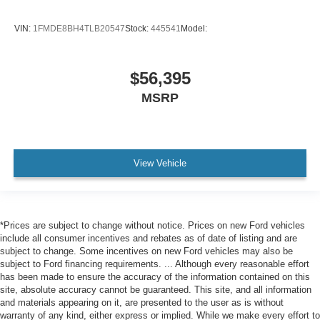
VIN:
1FMDE8BH4TLB20547
Stock:
445541
Model:
$56,395
MSRP
View Vehicle
*Prices are subject to change without notice. Prices on new Ford vehicles
include all consumer incentives and rebates as of date of listing and are
subject to change. Some incentives on new Ford vehicles may also be
subject to Ford financing requirements. ... Although every reasonable effort
has been made to ensure the accuracy of the information contained on this
site, absolute accuracy cannot be guaranteed. This site, and all information
and materials appearing on it, are presented to the user as is without
warranty of any kind, either express or implied. While we make every effort to