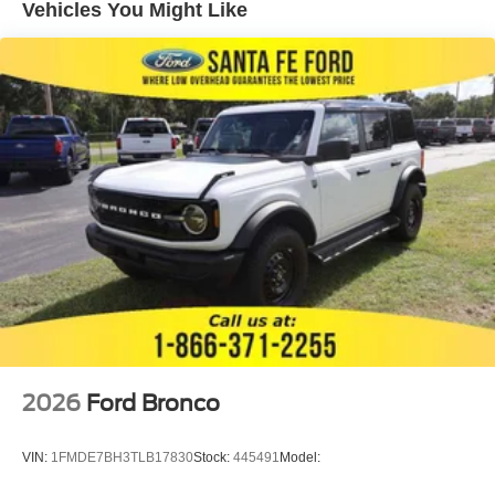
Vehicles You Might Like
2026
Ford Bronco
VIN:
1FMDE7BH3TLB17830
Stock:
445491
Model: