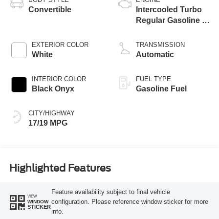
Convertible
Intercooled Turbo
Regular Gasoline I-
4 2.3 L/140
EXTERIOR COLOR
TRANSMISSION
White
Automatic
INTERIOR COLOR
FUEL TYPE
Black Onyx
Gasoline Fuel
CITY/HIGHWAY
17/19 MPG
Highlighted Features
Feature availability subject to final vehicle
VIEW
configuration. Please reference window sticker for more
WINDOW
STICKER
info.