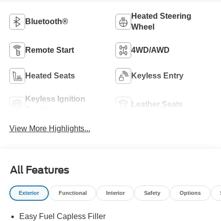
Heated Steering
Bluetooth®
Wheel
Remote Start
4WD/AWD
Heated Seats
Keyless Entry
Keyless Ignition
Leather Seats
System
View More Highlights...
All Features
Exterior
Functional
Interior
Safety
Options
Easy Fuel Capless Filler