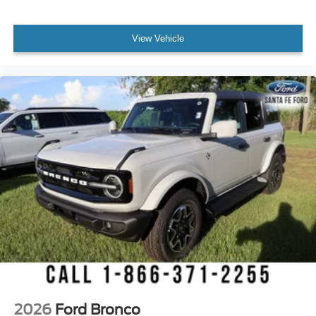
View Vehicle
2026
Ford Bronco