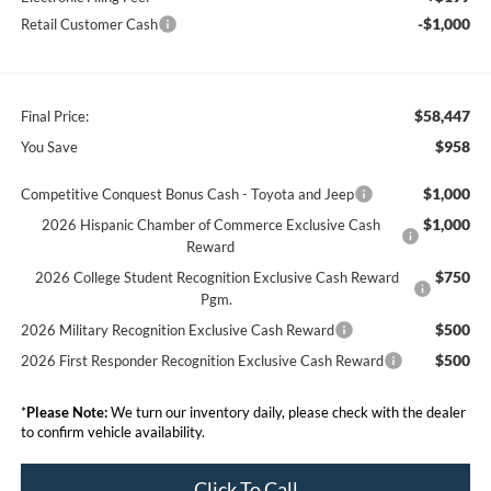
-$1,000
Retail Customer Cash
$58,447
Final Price:
$958
You Save
$1,000
Competitive Conquest Bonus Cash - Toyota and Jeep
$1,000
2026 Hispanic Chamber of Commerce Exclusive Cash
Reward
$750
2026 College Student Recognition Exclusive Cash Reward
Pgm.
$500
2026 Military Recognition Exclusive Cash Reward
$500
2026 First Responder Recognition Exclusive Cash Reward
*
Please Note:
We turn our inventory daily, please check with the dealer
to confirm vehicle availability.
Click To Call