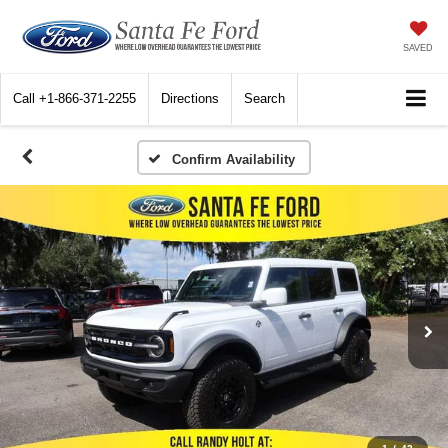
SAVED
Call
+1-866-371-2255
Directions
Search
Confirm Availability