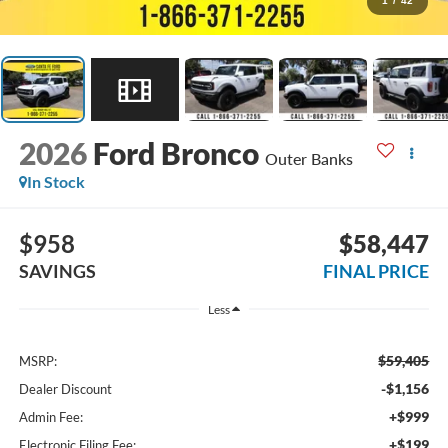
1
/
42
2026
Ford Bronco
Outer Banks
In Stock
$958
$58,447
SAVINGS
FINAL PRICE
Less
$59,405
MSRP:
-$1,156
Dealer Discount
+$999
Admin Fee:
+$199
Electronic Filing Fee: