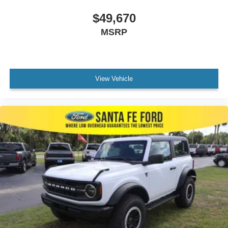
$49,670
MSRP
View Vehicle