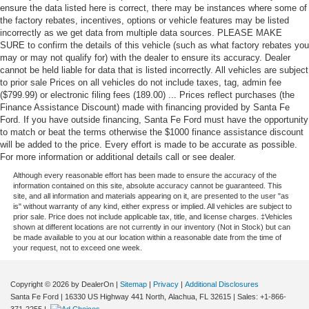
ensure the data listed here is correct, there may be instances where some of
the factory rebates, incentives, options or vehicle features may be listed
incorrectly as we get data from multiple data sources. PLEASE MAKE
SURE to confirm the details of this vehicle (such as what factory rebates you
may or may not qualify for) with the dealer to ensure its accuracy. Dealer
cannot be held liable for data that is listed incorrectly. All vehicles are subject
to prior sale Prices on all vehicles do not include taxes, tag, admin fee
($799.99) or electronic filing fees (189.00) ... Prices reflect purchases (the
Finance Assistance Discount) made with financing provided by Santa Fe
Ford. If you have outside financing, Santa Fe Ford must have the opportunity
to match or beat the terms otherwise the $1000 finance assistance discount
will be added to the price. Every effort is made to be accurate as possible.
For more information or additional details call or see dealer.
Although every reasonable effort has been made to ensure the accuracy of the
information contained on this site, absolute accuracy cannot be guaranteed. This
site, and all information and materials appearing on it, are presented to the user "as
is" without warranty of any kind, either express or implied. All vehicles are subject to
prior sale. Price does not include applicable tax, title, and license charges. ‡Vehicles
shown at different locations are not currently in our inventory (Not in Stock) but can
be made available to you at our location within a reasonable date from the time of
your request, not to exceed one week.
Copyright © 2026
by DealerOn
|
Sitemap
|
Privacy
|
Additional Disclosures
Santa Fe Ford
|
16330 US Highway 441 North,
Alachua,
FL
32615
| Sales:
+1-866-