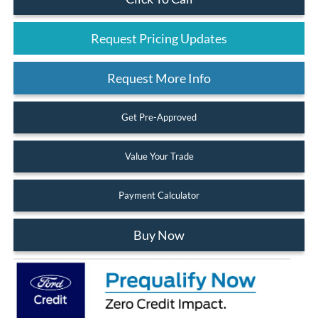
Request Pricing Updates
Request More Info
Get Pre-Approved
Value Your Trade
Payment Calculator
Buy Now