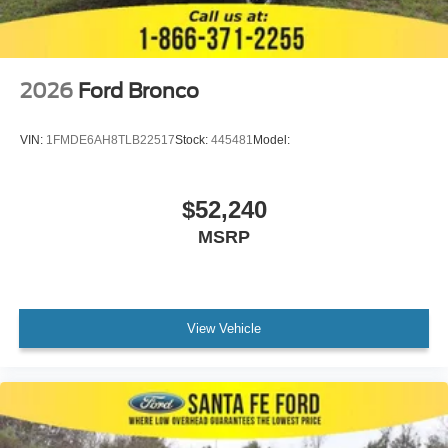
2026
Ford Bronco
VIN:
1FMDE6AH8TLB22517
Stock:
445481
Model:
$52,240
MSRP
View Vehicle