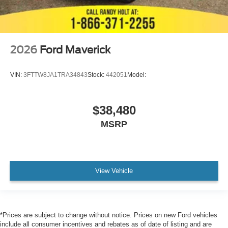
2026
Ford Maverick
VIN:
3FTTW8JA1TRA34843
Stock:
442051
Model:
$38,480
MSRP
View Vehicle
*Prices are subject to change without notice. Prices on new Ford vehicles
include all consumer incentives and rebates as of date of listing and are