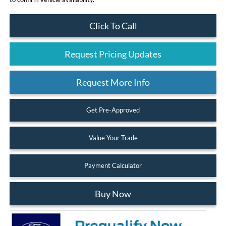
Click To Call
Request Pricing Updates
Request More Info
Get Pre-Approved
Value Your Trade
Payment Calculator
Buy Now