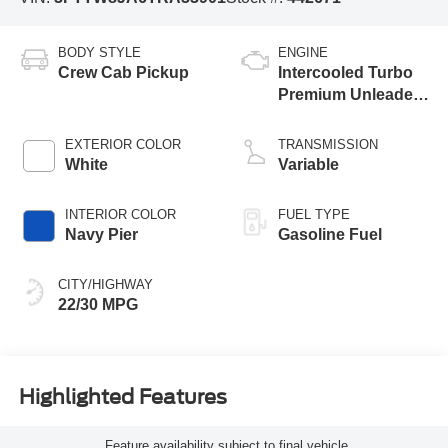
BODY STYLE
ENGINE
Crew Cab Pickup
Intercooled Turbo
Premium Unleaded
I-4 2.0 L/122
EXTERIOR COLOR
TRANSMISSION
White
Variable
INTERIOR COLOR
FUEL TYPE
Navy Pier
Gasoline Fuel
CITY/HIGHWAY
22/30 MPG
Highlighted Features
Feature availability subject to final vehicle