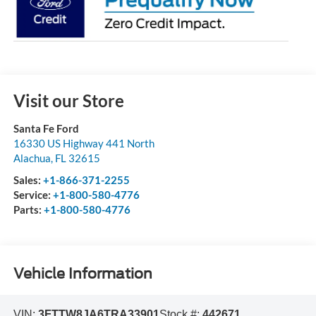
Visit our Store
Santa Fe Ford
16330 US Highway 441 North
Alachua
,
FL
32615
Sales:
+1-866-371-2255
Service:
+1-800-580-4776
Parts:
+1-800-580-4776
Vehicle Information
VIN:
3FTTW8JA6TRA33901
Stock #:
442671