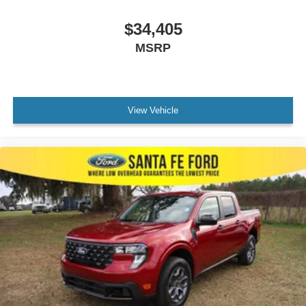
$34,405
MSRP
View Vehicle