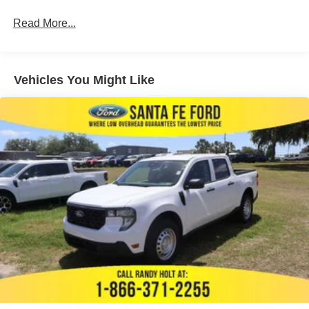
Read More...
Vehicles You Might Like