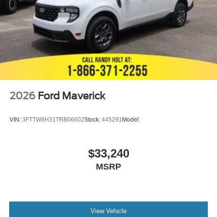
2026
Ford Maverick
VIN:
3FTTW8H31TRB06602
Stock:
445291
Model:
$33,240
MSRP
View Vehicle