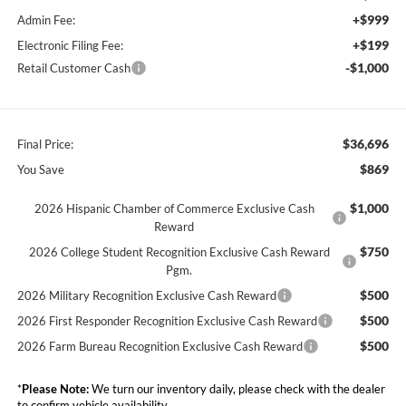
+$999
Admin Fee:
+$199
Electronic Filing Fee:
-$1,000
Retail Customer Cash
$36,696
Final Price:
$869
You Save
$1,000
2026 Hispanic Chamber of Commerce Exclusive Cash
Reward
$750
2026 College Student Recognition Exclusive Cash Reward
Pgm.
$500
2026 Military Recognition Exclusive Cash Reward
$500
2026 First Responder Recognition Exclusive Cash Reward
$500
2026 Farm Bureau Recognition Exclusive Cash Reward
*
Please Note:
We turn our inventory daily, please check with the dealer
to confirm vehicle availability.