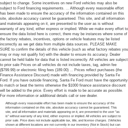
subject to change. Some incentives on new Ford vehicles may also be
subject to Ford financing requirements. ... Although every reasonable effort
has been made to ensure the accuracy of the information contained on this
site, absolute accuracy cannot be guaranteed. This site, and all information
and materials appearing on it, are presented to the user as is without
warranty of any kind, either express or implied. While we make every effort to
ensure the data listed here is correct, there may be instances where some of
the factory rebates, incentives, options or vehicle features may be listed
incorrectly as we get data from multiple data sources. PLEASE MAKE
SURE to confirm the details of this vehicle (such as what factory rebates you
may or may not qualify for) with the dealer to ensure its accuracy. Dealer
cannot be held liable for data that is listed incorrectly. All vehicles are subject
to prior sale Prices on all vehicles do not include taxes, tag, admin fee
($799.99) or electronic filing fees (189.00) ... Prices reflect purchases (the
Finance Assistance Discount) made with financing provided by Santa Fe
Ford. If you have outside financing, Santa Fe Ford must have the opportunity
to match or beat the terms otherwise the $1000 finance assistance discount
will be added to the price. Every effort is made to be accurate as possible.
For more information or additional details call or see dealer.
Although every reasonable effort has been made to ensure the accuracy of the
information contained on this site, absolute accuracy cannot be guaranteed. This
site, and all information and materials appearing on it, are presented to the user "as
is" without warranty of any kind, either express or implied. All vehicles are subject to
prior sale. Price does not include applicable tax, title, and license charges. ‡Vehicles
shown at different locations are not currently in our inventory (Not in Stock) but can