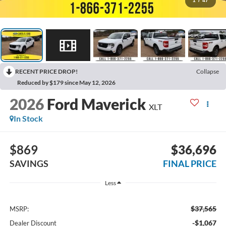
1
/
47
RECENT PRICE DROP!
Collapse
Reduced by $179 since May 12, 2026
2026
Ford Maverick
XLT
In Stock
$869
$36,696
SAVINGS
FINAL PRICE
Less
$37,565
MSRP:
-$1,067
Dealer Discount