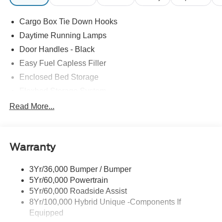
Cargo Box Tie Down Hooks
Daytime Running Lamps
Door Handles - Black
Easy Fuel Capless Filler
Enclosed Bed Storage
Flexbed Storage System
Headlamps -Wiper Activated
Read More...
Headlamps-Led Auto Hi-Beam
Headlamps-Led Auto On/Off
Warranty
Led Reflector Headlamps
Power Mirrors
3Yr/36,000 Bumper / Bumper
Power Tailgate Lock
5Yr/60,000 Powertrain
Trailer Tow Hitch
5Yr/60,000 Roadside Assist
8Yr/100,000 Hybrid Unique -Components If
Wipers- Intermittent
Equipped