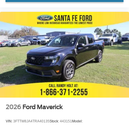
2026
Ford Maverick
VIN:
3FTTW8JA4TRA40135
Stock:
443151
Model: