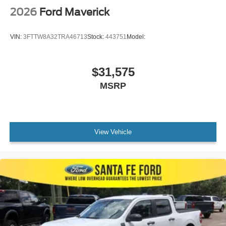
2026
Ford Maverick
VIN:
3FTTW8A32TRA46713
Stock:
443751
Model:
$31,575
MSRP
View Vehicle