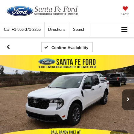
SAVED
Call
+1-866-371-2255
Directions
Search
Confirm Availability