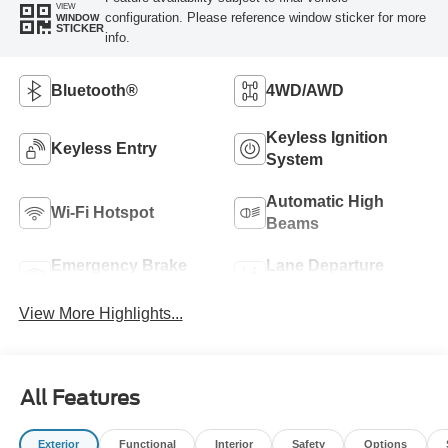
VIEW
configuration. Please reference window sticker for more
WINDOW
STICKER
info.
Bluetooth®
4WD/AWD
Keyless Ignition
Keyless Entry
System
Automatic High
Wi-Fi Hotspot
Beams
Emergency Brake
Lane Departure
Assist
Warning
View More Highlights...
All Features
Exterior
Functional
Interior
Safety
Options