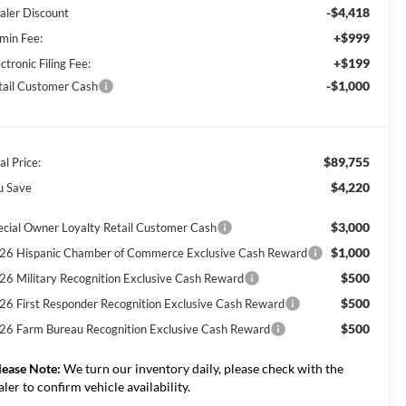
-$4,418
aler Discount
+$999
min Fee:
+$199
ctronic Filing Fee:
-$1,000
tail Customer Cash
$89,755
al Price:
$4,220
u Save
$3,000
ecial Owner Loyalty Retail Customer Cash
$1,000
26 Hispanic Chamber of Commerce Exclusive Cash Reward
$500
26 Military Recognition Exclusive Cash Reward
$500
26 First Responder Recognition Exclusive Cash Reward
$500
26 Farm Bureau Recognition Exclusive Cash Reward
lease Note:
We turn our inventory daily, please check with the
aler to confirm vehicle availability.