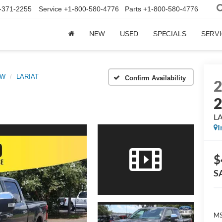
-371-2255
Service
+1-800-580-4776
Parts
+1-800-580-4776
NEW
USED
SPECIALS
SERVI
RW
LARIAT
Confirm Availability
L
I
$
S
MS