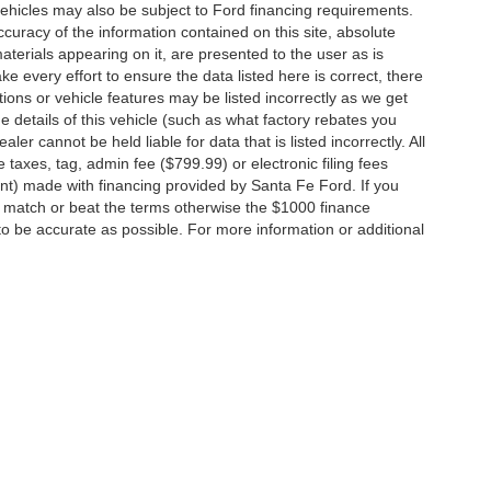
vehicles may also be subject to Ford financing requirements.
curacy of the information contained on this site, absolute
terials appearing on it, are presented to the user as is
e every effort to ensure the data listed here is correct, there
ions or vehicle features may be listed incorrectly as we get
etails of this vehicle (such as what factory rebates you
ler cannot be held liable for data that is listed incorrectly. All
e taxes, tag, admin fee ($799.99) or electronic filing fees
unt) made with financing provided by Santa Fe Ford. If you
o match or beat the terms otherwise the $1000 finance
 to be accurate as possible. For more information or additional
ccuracy of the information contained on this site, absolute accuracy cannot be gua
ind, either express or implied. All vehicles are subject to prior sale. Price does not 
(Not in Stock) but can be made available to you at our location within a reasonable 
Disclosures