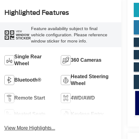
Highlighted Features
Feature availability subject to final
VIEW
vehicle configuration. Please reference
WINDOW
STICKER
window sticker for more info.
Single Rear
360 Cameras
Wheel
Heated Steering
Bluetooth®
Wheel
Remote Start
4WD/AWD
Heated Seats
Keyless Entry
View More Highlights...