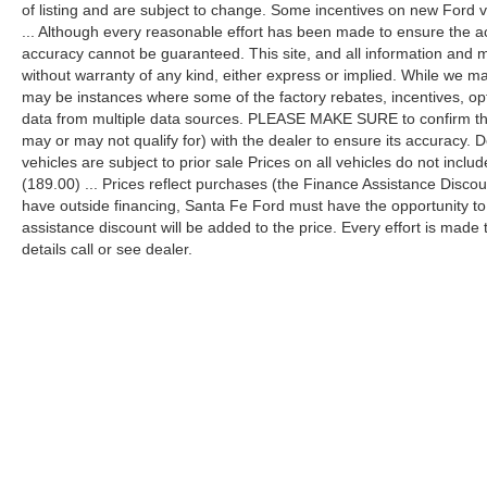
of listing and are subject to change. Some incentives on new Ford 
... Although every reasonable effort has been made to ensure the ac
accuracy cannot be guaranteed. This site, and all information and ma
without warranty of any kind, either express or implied. While we mak
may be instances where some of the factory rebates, incentives, opt
data from multiple data sources. PLEASE MAKE SURE to confirm the d
may or may not qualify for) with the dealer to ensure its accuracy. Dea
vehicles are subject to prior sale Prices on all vehicles do not includ
(189.00) ... Prices reflect purchases (the Finance Assistance Disco
have outside financing, Santa Fe Ford must have the opportunity t
assistance discount will be added to the price. Every effort is made
details call or see dealer.
Although every reasonable effort has been made to ensure the a
on it, are presented to the user "as is" without warranty of any k
shown at different locations are not currently in our inventory 
Copyright © 2026
by DealerOn
|
Sitemap
|
Privacy
|
Additional 