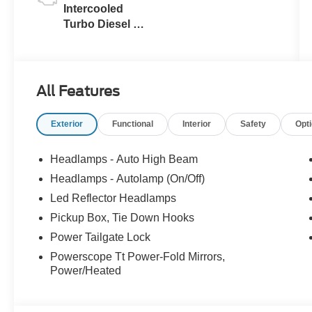
Intercooled
Turbo Diesel V-
8 6.7 L/406
All Features
Exterior
Functional
Interior
Safety
Opt
Headlamps - Auto High Beam
Headlamps - Autolamp (On/Off)
Led Reflector Headlamps
Pickup Box, Tie Down Hooks
Power Tailgate Lock
Powerscope Tt Power-Fold Mirrors,
Power/Heated