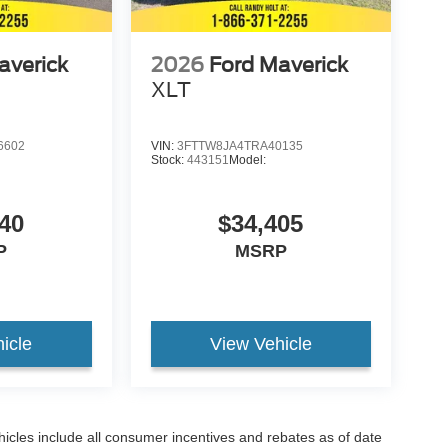
averick
2026
Ford Maverick
XLT
6602
VIN:
3FTTW8JA4TRA40135
Stock:
443151
Model:
40
$34,405
P
MSRP
icle
View Vehicle
hicles include all consumer incentives and rebates as of date