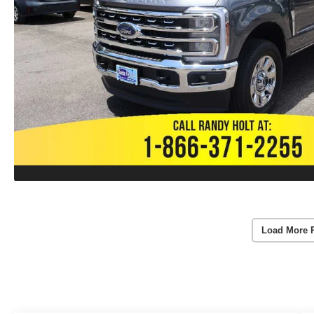
Load More 