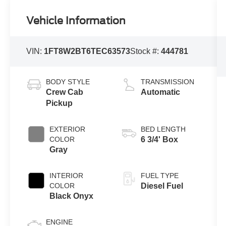
Vehicle Information
VIN:
1FT8W2BT6TEC63573
Stock #:
444781
BODY STYLE
TRANSMISSION
Crew Cab
Automatic
Pickup
EXTERIOR
BED LENGTH
COLOR
6 3/4' Box
Gray
INTERIOR
FUEL TYPE
COLOR
Diesel Fuel
Black Onyx
ENGINE