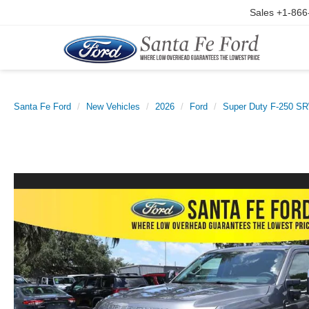
Sales
+1-866
Santa Fe Ford
New Vehicles
2026
Ford
Super Duty F-250 S