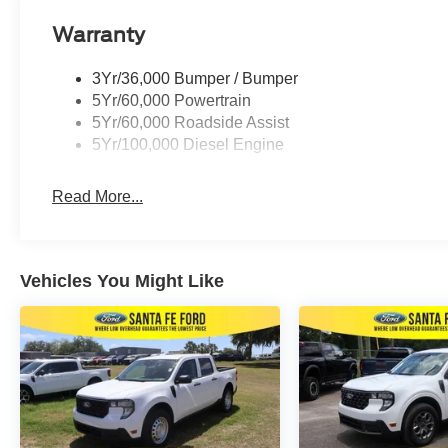
Warranty
3Yr/36,000 Bumper / Bumper
5Yr/60,000 Powertrain
5Yr/60,000 Roadside Assist
5Yr/100,000 Diesel Engine
Read More...
Vehicles You Might Like