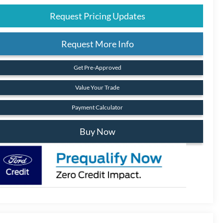
Request Pricing Updates
Request More Info
Get Pre-Approved
Value Your Trade
Payment Calculator
Buy Now