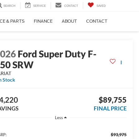
SEARCH
SERVICE
CONTACT
SAVED
CE & PARTS
FINANCE
ABOUT
CONTACT
2026
Ford Super Duty F-
250 SRW
ARIAT
n Stock
4,220
$89,755
AVINGS
FINAL PRICE
Less
$93,975
RP: