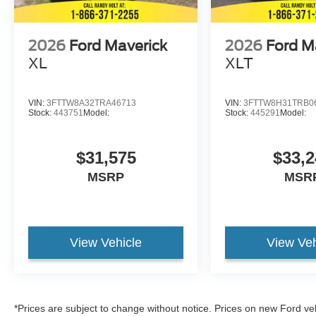
2026
Ford Maverick
2026
Ford M
XL
XLT
VIN:
3FTTW8A32TRA46713
VIN:
3FTTW8H31TRB0
Stock:
443751
Model:
Stock:
445291
Model:
$31,575
$33,2
MSRP
MSR
View Vehicle
View Veh
*Prices are subject to change without notice. Prices on new Ford ve