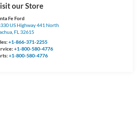
isit our Store
nta Fe Ford
330 US Highway 441 North
achua
,
FL
32615
les:
+1-866-371-2255
rvice:
+1-800-580-4776
rts:
+1-800-580-4776