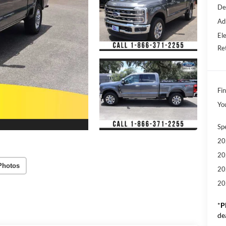
De
Ad
Ele
Re
Fin
Yo
Sp
20
20
Photos
20
20
*
P
de