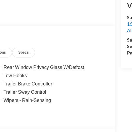
V
Sa
16
Al
Sa
Se
Pa
ions
Specs
Rear Window Privacy Glass W/Defrost
Tow Hooks
Trailer Brake Controller
Trailer Sway Control
Wipers - Rain-Sensing