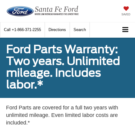
SAVED
Call
+1-866-371-2255
Directions
Search
Ford Parts Warranty:
Two years. Unlimited
mileage. Includes
labor.*
Ford Parts are covered for a full two years with
unlimited mileage. Even limited labor costs are
included.*