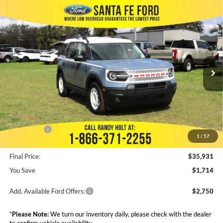
Compare Vehicle
$35,931
2025
Ford Bronco Sport
Heritage
$1,714
FINAL PRICE
SAVINGS
VIN:
3FMCR9GN8SRE25019
Stock:
436721
Less
Ext.
Int.
In Stock
MSRP:
$37,645
Dealer Discount
--$2,088
Admin Fee:
+$999
Electronic Filing Fee:
+$199
Ford Offers:
-$5,000
1
/
57
Final Price:
$35,931
You Save
$1,714
Add. Available Ford Offers:
$2,750
*
Please Note:
We turn our inventory daily, please check with the dealer
to confirm vehicle availability.