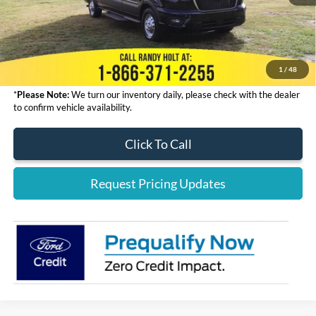
Admin Fee:
+$999
Electronic Filing Fee:
+$199
Final Price:
$68,323
1
/
48
*
Please Note:
We turn our inventory daily, please check with the dealer
to confirm vehicle availability.
Click To Call
Request Pricing Updates