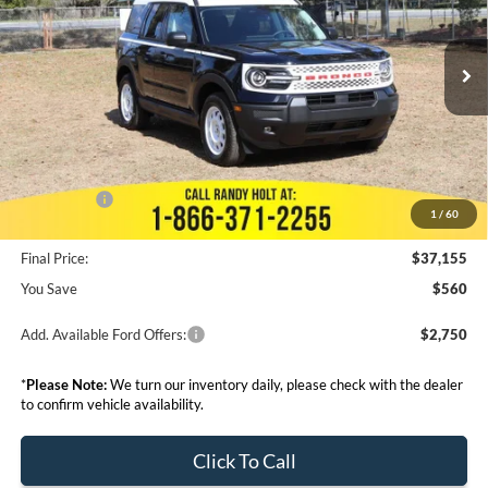
Less
Ext.
Int.
Courtesy Vehicle
MSRP:
$37,715
Dealer Discount
--$3,242
Admin Fee:
+$999
Electronic Filing Fee:
+$199
Ford Offers:
-$5,000
1
/
60
Final Price:
$37,155
You Save
$560
Add. Available Ford Offers:
$2,750
*
Please Note:
We turn our inventory daily, please check with the dealer
to confirm vehicle availability.
Click To Call