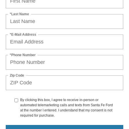
*Last Name
*E-Mail Address
*Phone Number
Zip Code
By clicking this box, I agree to receive in-person or
automated telemarketing calls and texts from Santa Fe Ford
at the number I entered. I understand that my consent is not
required for purchase.