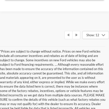
Show: 12
*Prices are subject to change without notice. Prices on new Ford vehicles
include all consumer incentives and rebates as of date of listing and are
subject to change. Some incentives on new Ford vehicles may also be
subject to Ford financing requirements. ... Although every reasonable effort
has been made to ensure the accuracy of the information contained on this
site, absolute accuracy cannot be guaranteed. This site, and all information
and materials appearing on it, are presented to the user as is without
warranty of any kind, either express or implied. While we make every effort
to ensure the data listed here is correct, there may be instances where
some of the factory rebates, incentives, options or vehicle features may be
listed incorrectly as we get data from multiple data sources. PLEASE MAKE
SURE to confirm the details of this vehicle (such as what factory rebates you
may or may not qualify for) with the dealer to ensure its accuracy. Dealer
cannot be held liable for data that is listed incorrectly. All vehicles are