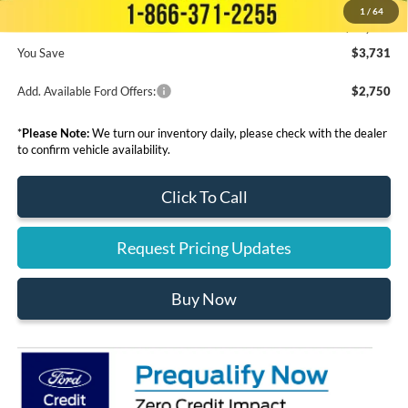
1
/
64
Final Price:
$60,944
You Save
$3,731
Add. Available Ford Offers:
$2,750
*
Please Note:
We turn our inventory daily, please check with the dealer
to confirm vehicle availability.
Click To Call
Request Pricing Updates
Buy Now