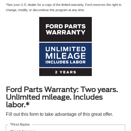
*See your U.S. dealer for a copy of the limited warranty. Ford reserves the right to
change, modify, or discontinue this program at any time.
Ford Parts Warranty: Two years.
Unlimited mileage. Includes
labor.*
Fill out this form to take advantage of this great offer.
*First Name