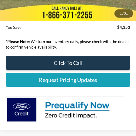
Electronic Filing Fee:
+$199
1
/
51
Final Price:
$37,642
You Save
$4,353
*
Please Note:
We turn our inventory daily, please check with the dealer
to confirm vehicle availability.
Click To Call
Request Pricing Updates