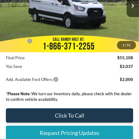
MSRP:
$57,145
Dealer Discount
--$3,765
Admin Fee:
+$999
Electronic Filing Fee:
+$199
Ford Offers:
-$7,000
1
/
51
Final Price:
$55,108
You Save
$2,037
Add. Available Ford Offers:
$2,000
*
Please Note:
We turn our inventory daily, please check with the dealer
to confirm vehicle availability.
Click To Call
Request Pricing Updates