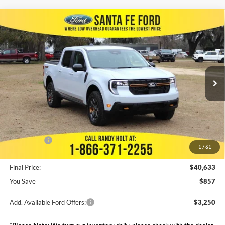
Compare Vehicle
$40,633
2025
Ford Maverick
Tremor
$857
FINAL PRICE
SAVINGS
VIN:
3FTTW8NA9SRA05339
Stock:
435751
Less
Ext.
Int.
In Stock
MSRP:
$41,490
Dealer Discount
--$945
Admin Fee:
+$999
Electronic Filing Fee:
+$199
Ford Offers:
-$3,000
1
/
61
Final Price:
$40,633
You Save
$857
Add. Available Ford Offers:
$3,250