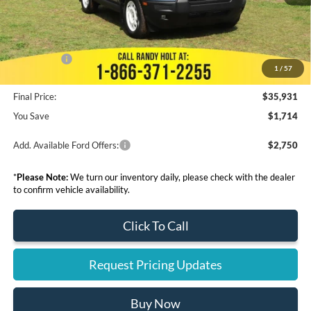
Dealer Discount
--$2,088
Admin Fee:
+$999
Electronic Filing Fee:
+$199
Ford Offers:
-$5,000
1
/
57
Final Price:
$35,931
You Save
$1,714
Add. Available Ford Offers:
$2,750
*
Please Note:
We turn our inventory daily, please check with the dealer
to confirm vehicle availability.
Click To Call
Request Pricing Updates
Buy Now