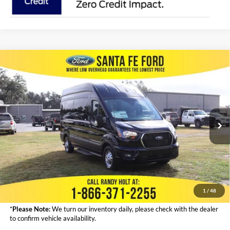
Compare Vehicle
2024
Ford Transit Passenger Wagon
XLT IN
$68,323
RENTAL
FINAL PRICE
VIN:
1FBAX9X87RKB43498
Stock:
434211
Less
Ext.
In Stock
MSRP:
$67,125
Admin Fee:
+$999
Electronic Filing Fee:
+$199
Final Price:
$68,323
1
/
48
*
Please Note:
We turn our inventory daily, please check with the dealer
to confirm vehicle availability.