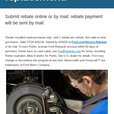
Submit rebate online or by mail; rebate payment
will be sent by mail.
*Dealer-installed retail purchases only. Limit 1 rebate per vehicle. Not valid on prior
purchases. Valid 7/7/26-8/31/26. Submit by 9/30/26 at
Ford.com/Service-Rebates
or by mail. To earn Points, activate Ford Rewards account within 60 days of
purchase. Points have no cash value; see
FordRewards.com
for terms, including
Points expiration. Allow 8 weeks for Points. See U.S. dealer for details. Ford may
change or discontinue this program at any time. Motorcraft® and Omnicraft™ are
trademarks of Ford Motor Company.