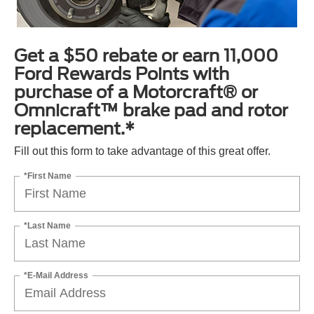
Get a $50 rebate or earn 11,000
Ford Rewards Points with
purchase of a Motorcraft® or
Omnicraft™ brake pad and rotor
replacement.*
Fill out this form to take advantage of this great offer.
*First Name
*Last Name
*E-Mail Address