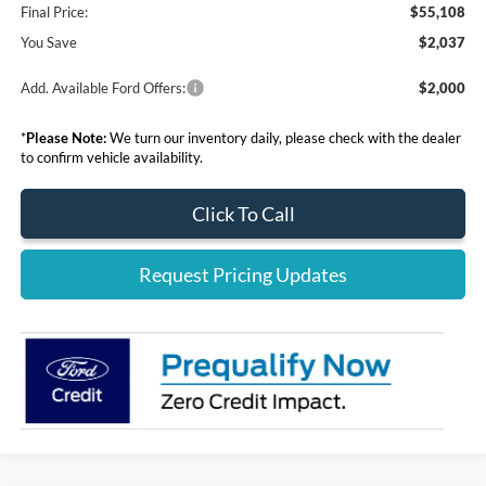
Final Price:
$55,108
You Save
$2,037
Add. Available Ford Offers:
$2,000
*
Please Note:
We turn our inventory daily, please check with the dealer
to confirm vehicle availability.
Click To Call
Request Pricing Updates