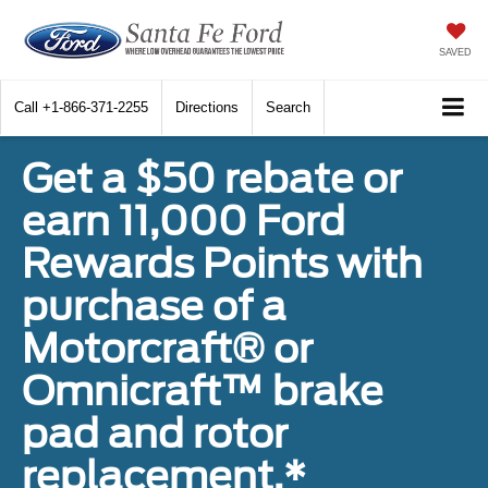
SAVED
Call
+1-866-371-2255
Directions
Search
Get a $50 rebate or
earn 11,000 Ford
Rewards Points with
purchase of a
Motorcraft® or
Omnicraft™ brake
pad and rotor
replacement.*