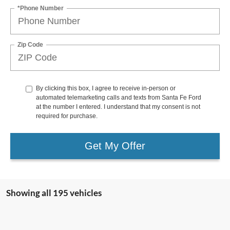
*Phone Number
Zip Code
By clicking this box, I agree to receive in-person or
automated telemarketing calls and texts from Santa Fe Ford
at the number I entered. I understand that my consent is not
required for purchase.
Get My Offer
Showing all 195 vehicles