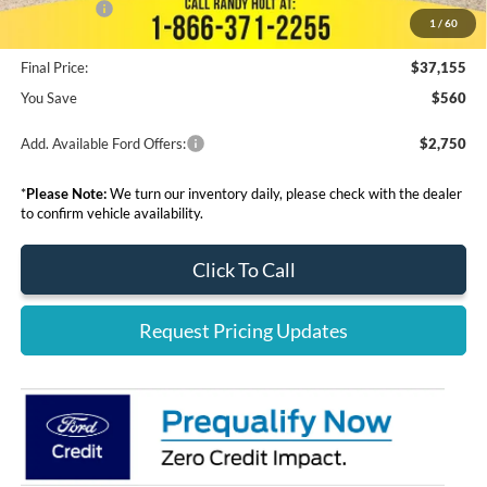
Ford Offers:
-$5,000
1
/
60
Final Price:
$37,155
You Save
$560
Add. Available Ford Offers:
$2,750
*
Please Note:
We turn our inventory daily, please check with the dealer
to confirm vehicle availability.
Click To Call
Request Pricing Updates