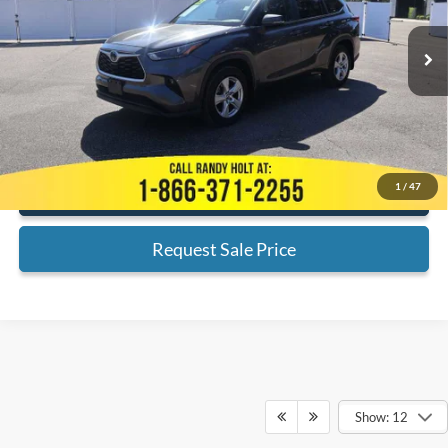
Less
74,730 mi
Ext.
Available
Admin Fee:
+$999
Electronic Filing Fee:
+$199
Internet Price
$26,189
*
Please Note:
We turn our inventory daily, please check with the dealer
to confirm vehicle availability.
1
/
47
Click To Call
Request Sale Price
Show: 12