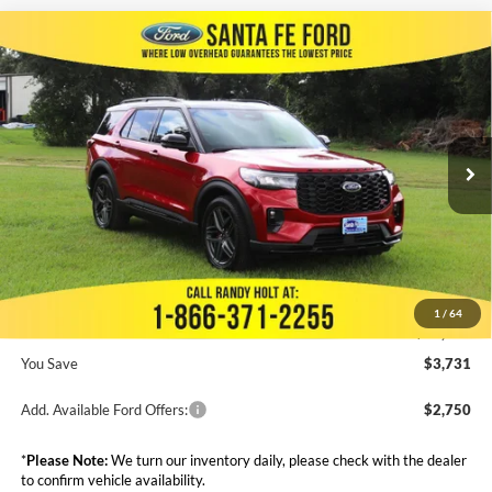
Compare Vehicle
$60,944
2025
Ford Explorer
ST
$3,731
FINAL PRICE
SAVINGS
VIN:
1FMWK7GC2SGC16337
Stock:
438571
Less
Ext.
Int.
In Stock
MSRP:
$64,675
Dealer Discount
-$4,929
Admin Fee:
+$999
Electronic Filing Fee:
+$199
1
/
64
Final Price:
$60,944
You Save
$3,731
Add. Available Ford Offers:
$2,750
*
Please Note:
We turn our inventory daily, please check with the dealer
to confirm vehicle availability.