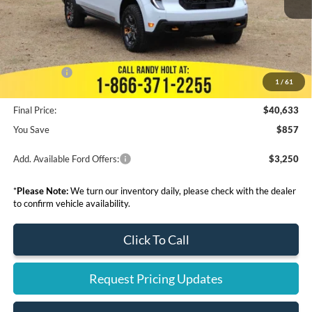
Dealer Discount
--$945
Admin Fee:
+$999
Electronic Filing Fee:
+$199
Ford Offers:
-$3,000
1
/
61
Final Price:
$40,633
You Save
$857
Add. Available Ford Offers:
$3,250
*
Please Note:
We turn our inventory daily, please check with the dealer
to confirm vehicle availability.
Click To Call
Request Pricing Updates