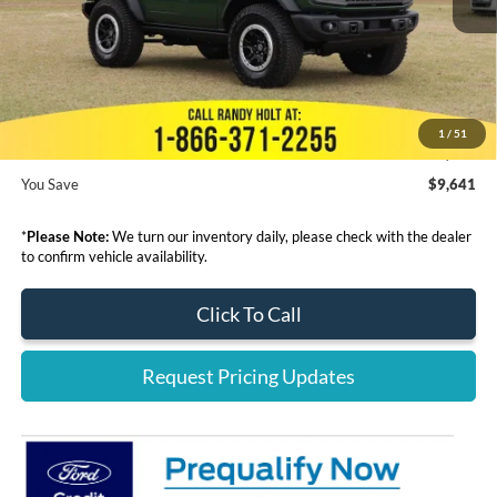
Dealer Discount
-$10,839
Admin Fee:
+$999
Electronic Filing Fee:
+$199
1
/
51
Final Price:
$54,099
You Save
$9,641
*
Please Note:
We turn our inventory daily, please check with the dealer
to confirm vehicle availability.
Click To Call
Request Pricing Updates