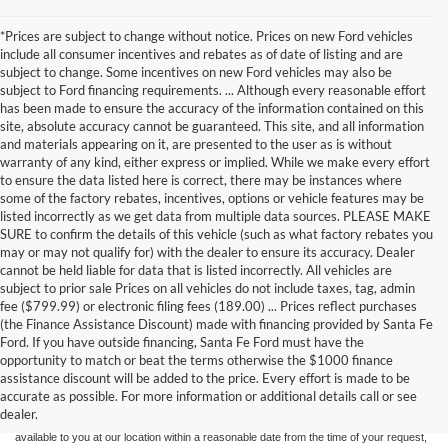
*Prices are subject to change without notice. Prices on new Ford vehicles
include all consumer incentives and rebates as of date of listing and are
subject to change. Some incentives on new Ford vehicles may also be
subject to Ford financing requirements. ... Although every reasonable effort
has been made to ensure the accuracy of the information contained on this
site, absolute accuracy cannot be guaranteed. This site, and all information
and materials appearing on it, are presented to the user as is without
warranty of any kind, either express or implied. While we make every effort
to ensure the data listed here is correct, there may be instances where
some of the factory rebates, incentives, options or vehicle features may be
listed incorrectly as we get data from multiple data sources. PLEASE MAKE
SURE to confirm the details of this vehicle (such as what factory rebates you
may or may not qualify for) with the dealer to ensure its accuracy. Dealer
cannot be held liable for data that is listed incorrectly. All vehicles are
subject to prior sale Prices on all vehicles do not include taxes, tag, admin
fee ($799.99) or electronic filing fees (189.00) ... Prices reflect purchases
(the Finance Assistance Discount) made with financing provided by Santa Fe
Ford. If you have outside financing, Santa Fe Ford must have the
Although every reasonable effort has been made to ensure the accuracy of the
opportunity to match or beat the terms otherwise the $1000 finance
information contained on this site, absolute accuracy cannot be guaranteed. This site,
assistance discount will be added to the price. Every effort is made to be
and all information and materials appearing on it, are presented to the user "as is"
without warranty of any kind, either express or implied. All vehicles are subject to prior
accurate as possible. For more information or additional details call or see
sale. Price does not include applicable tax, title, and license charges. ‡Vehicles shown
dealer.
at different locations are not currently in our inventory (Not in Stock) but can be made
available to you at our location within a reasonable date from the time of your request,