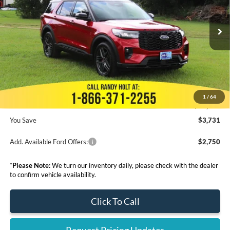
Less
Ext.
Int.
In Stock
MSRP:
$64,675
Dealer Discount
-$4,929
Admin Fee:
+$999
Electronic Filing Fee:
+$199
1
/
64
Final Price:
$60,944
You Save
$3,731
Add. Available Ford Offers:
$2,750
*
Please Note:
We turn our inventory daily, please check with the dealer
to confirm vehicle availability.
Click To Call
Request Pricing Updates