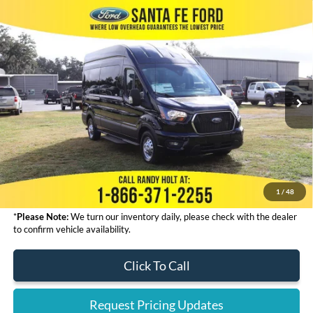
Compare Vehicle
2024
Ford Transit Passenger Wagon
XLT IN
$68,323
RENTAL
FINAL PRICE
VIN:
1FBAX9X87RKB43498
Stock:
434211
Less
Ext.
In Stock
MSRP:
$67,125
Admin Fee:
+$999
Electronic Filing Fee:
+$199
Final Price:
$68,323
1
/
48
*
Please Note:
We turn our inventory daily, please check with the dealer
to confirm vehicle availability.
Click To Call
Request Pricing Updates