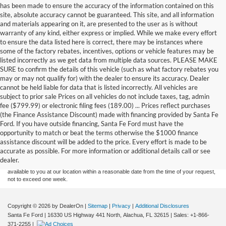
has been made to ensure the accuracy of the information contained on this
site, absolute accuracy cannot be guaranteed. This site, and all information
and materials appearing on it, are presented to the user as is without
warranty of any kind, either express or implied. While we make every effort
to ensure the data listed here is correct, there may be instances where
some of the factory rebates, incentives, options or vehicle features may be
listed incorrectly as we get data from multiple data sources. PLEASE MAKE
SURE to confirm the details of this vehicle (such as what factory rebates you
may or may not qualify for) with the dealer to ensure its accuracy. Dealer
cannot be held liable for data that is listed incorrectly. All vehicles are
subject to prior sale Prices on all vehicles do not include taxes, tag, admin
fee ($799.99) or electronic filing fees (189.00) ... Prices reflect purchases
(the Finance Assistance Discount) made with financing provided by Santa Fe
Ford. If you have outside financing, Santa Fe Ford must have the
Although every reasonable effort has been made to ensure the accuracy of the
opportunity to match or beat the terms otherwise the $1000 finance
information contained on this site, absolute accuracy cannot be guaranteed. This site,
assistance discount will be added to the price. Every effort is made to be
and all information and materials appearing on it, are presented to the user "as is"
without warranty of any kind, either express or implied. All vehicles are subject to prior
accurate as possible. For more information or additional details call or see
sale. Price does not include applicable tax, title, and license charges. ‡Vehicles shown
dealer.
at different locations are not currently in our inventory (Not in Stock) but can be made
available to you at our location within a reasonable date from the time of your request,
not to exceed one week.
Copyright © 2026
by DealerOn
|
Sitemap
|
Privacy
|
Additional Disclosures
Santa Fe Ford
|
16330 US Highway 441 North,
Alachua,
FL
32615
| Sales:
+1-866-
371-2255
|