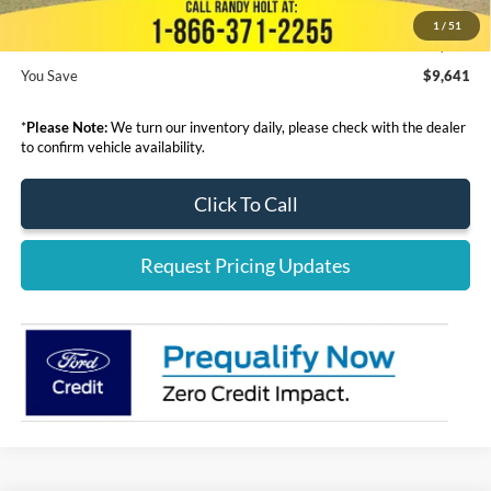
1
/
51
Final Price:
$54,099
You Save
$9,641
*
Please Note:
We turn our inventory daily, please check with the dealer
to confirm vehicle availability.
Click To Call
Request Pricing Updates