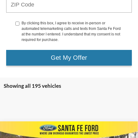
By clicking this box, I agree to receive in-person or
automated telemarketing calls and texts from Santa Fe Ford
at the number I entered. I understand that my consent is not
required for purchase.
Get My Offer
Showing all 195 vehicles
Compare Vehicle
$37,642
2023
Ford Escape
PHEV
$4,353