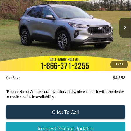
FINAL PRICE
SAVINGS
VIN:
1FMCU0E13PUB42098
Stock:
428681
Less
Ext.
In Stock
MSRP:
$41,995
Dealer Discount
-$5,551
Admin Fee:
+$999
Electronic Filing Fee:
+$199
1
/
51
Final Price:
$37,642
You Save
$4,353
*
Please Note:
We turn our inventory daily, please check with the dealer
to confirm vehicle availability.
Click To Call
Request Pricing Updates