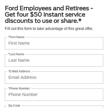
Ford Employees and Retirees -
Get four $50 instant service
discounts to use or share.*
Fill out this form to take advantage of this great offer.
*First Name
*Last Name
*E-Mail Address
*Phone Number
Zip Code