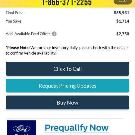
1
/
57
Final Price:
$35,931
You Save
$1,714
Add. Available Ford Offers:
$2,750
*
Please Note:
We turn our inventory daily, please check with the dealer
to confirm vehicle availability.
Click To Call
Request Pricing Updates
Buy Now