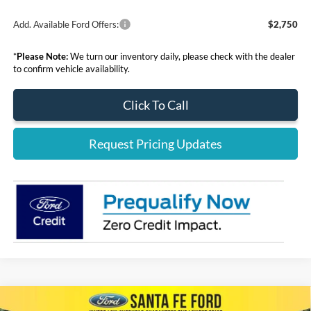
Add. Available Ford Offers:
$2,750
*
Please Note:
We turn our inventory daily, please check with the dealer
to confirm vehicle availability.
Click To Call
Request Pricing Updates
Compare Vehicle