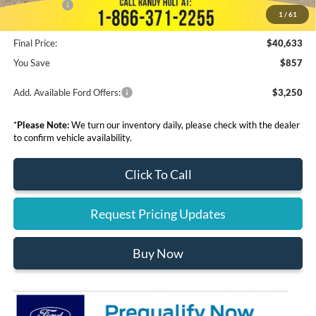
Ford Offers:
-$3,000
1
/
61
Final Price:
$40,633
You Save
$857
Add. Available Ford Offers:
$3,250
*
Please Note:
We turn our inventory daily, please check with the dealer
to confirm vehicle availability.
Click To Call
Request Pricing Updates
Buy Now