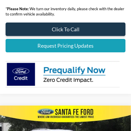
*
Please Note:
We turn our inventory daily, please check with the dealer
to confirm vehicle availability.
Click To Call
Request Pricing Updates
Compare Vehicle
$60,944
2025
Ford Explorer
ST
$3,731
FINAL PRICE
SAVINGS
VIN:
1FMWK7GC2SGC16337
Stock:
438571