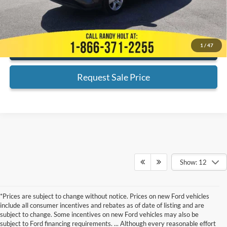
*
Please Note:
We turn our inventory daily, please check with the dealer
to confirm vehicle availability.
1
/
47
Click To Call
Request Sale Price
Show: 12
*Prices are subject to change without notice. Prices on new Ford vehicles
include all consumer incentives and rebates as of date of listing and are
subject to change. Some incentives on new Ford vehicles may also be
subject to Ford financing requirements. ... Although every reasonable effort