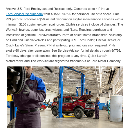
*Active U.S. Ford Employees and Retirees only. Generate up to 4 PINs at
FordServiceDiscount.com
from 4/15/26-9/7/26 for personal use or to share. Limit 1
PIN per VIN. Receive a $50 instant discount on eligible maintenance services with a
minimum $100 customer-pay repair order. Eligible services include oil changes, The
Works®, brakes, batteries, tires, wipers, and filters. Requires purchase and
installation of genuine Ford/Motorcraft® Parts or select name-brand tires. Valid only
on Ford and Lincoln vehicles at a participating U.S. Ford Dealer, Lincoln Dealer, or
Quick Lane® Store. Present PIN at write-up; prior authorization required. PINs
expire 60 days after generation. See Service Advisor for full details through 9/7/26.
Ford may change or discontinue this program at any time. Quick Lane®,
Motorcraft®, and The Works® are registered trademarks of Ford Motor Company.