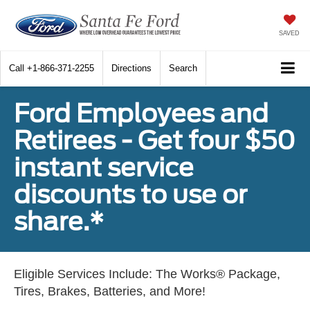
SAVED
Call
+1-866-371-2255
Directions
Search
Ford Employees and
Retirees - Get four $50
instant service
discounts to use or
share.*
Eligible Services Include: The Works® Package,
Tires, Brakes, Batteries, and More!