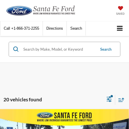
SAVED
Call
+1-866-371-2255
Directions
Search
Search
20 vehicles found
Compare Vehicle
$26,189
2023
Toyota Highlander
PLATINUM
INTERNET PRICE
VIN:
5TDKDRBH2PS015353
Stock:
43915P