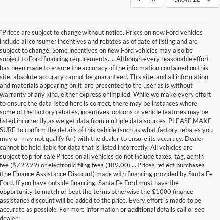
*Prices are subject to change without notice. Prices on new Ford vehicles
include all consumer incentives and rebates as of date of listing and are
subject to change. Some incentives on new Ford vehicles may also be
subject to Ford financing requirements. ... Although every reasonable effort
has been made to ensure the accuracy of the information contained on this
site, absolute accuracy cannot be guaranteed. This site, and all information
and materials appearing on it, are presented to the user as is without
warranty of any kind, either express or implied. While we make every effort
to ensure the data listed here is correct, there may be instances where
some of the factory rebates, incentives, options or vehicle features may be
listed incorrectly as we get data from multiple data sources. PLEASE MAKE
SURE to confirm the details of this vehicle (such as what factory rebates you
may or may not qualify for) with the dealer to ensure its accuracy. Dealer
cannot be held liable for data that is listed incorrectly. All vehicles are
subject to prior sale Prices on all vehicles do not include taxes, tag, admin
fee ($799.99) or electronic filing fees (189.00) ... Prices reflect purchases
(the Finance Assistance Discount) made with financing provided by Santa Fe
Ford. If you have outside financing, Santa Fe Ford must have the
Although every reasonable effort has been made to ensure the accuracy of the
opportunity to match or beat the terms otherwise the $1000 finance
information contained on this site, absolute accuracy cannot be guaranteed. This site,
assistance discount will be added to the price. Every effort is made to be
and all information and materials appearing on it, are presented to the user "as is"
without warranty of any kind, either express or implied. All vehicles are subject to prior
accurate as possible. For more information or additional details call or see
sale. Price does not include applicable tax, title, and license charges. ‡Vehicles shown
dealer.