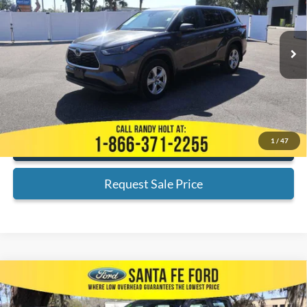
Less
74,730 mi
Ext.
Available
Admin Fee:
+$999
Electronic Filing Fee:
+$199
Internet Price
$26,189
*
Please Note:
We turn our inventory daily, please check with the dealer
to confirm vehicle availability.
1
/
47
Click To Call
Request Sale Price
Compare Vehicle
$36,701
2023
Ford F-150
XL
INTERNET PRICE