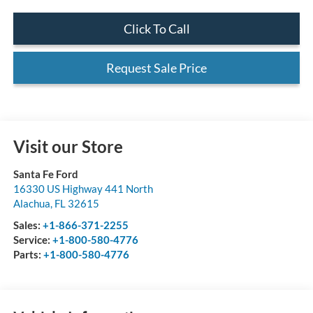
Click To Call
Request Sale Price
Visit our Store
Santa Fe Ford
16330 US Highway 441 North
Alachua
,
FL
32615
Sales:
+1-866-371-2255
Service:
+1-800-580-4776
Parts:
+1-800-580-4776