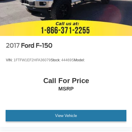
2017
Ford F-150
VIN:
1FTFW1EF2HFA36079
Stock:
44469S
Model:
Call For Price
MSRP
View Vehicle