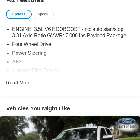
Options
Specs
ENGINE: 3.5L V6 ECOBOOST -inc: auto start/stop
3.31 Axle Ratio GVWR: 7 000 lbs Payload Package
Four Wheel Drive
Power Steering
ABS
4-Wheel Disc Brakes
Brake Assist
Read More...
Aluminum Wheels
Tires - Front All-Terrain
Tires - Rear All-Terrain
Vehicles You Might Like
Conventional Spare Tire
Tow Hooks
Power Mirror(s)