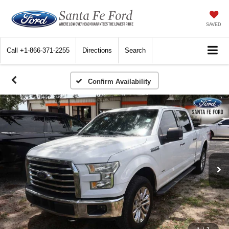
SAVED
Call
+1-866-371-2255
Directions
Search
Confirm Availability