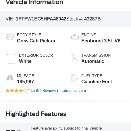
Vehicle Information
VIN:
1FTFW1EG5HFA48042
Stock #:
43287B
BODY STYLE
ENGINE
Crew Cab Pickup
Ecoboost 3.5L V6
EXTERIOR COLOR
TRANSMISSION
White
Automatic
MILEAGE
FUEL TYPE
185,967
Gasoline Fuel
4.15 (
87 Reviews
) -
Edmunds.com
Highlighted Features
Feature availability subject to final vehicle
VIEW