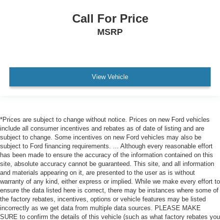
Call For Price
MSRP
View Vehicle
*Prices are subject to change without notice. Prices on new Ford vehicles
include all consumer incentives and rebates as of date of listing and are
subject to change. Some incentives on new Ford vehicles may also be
subject to Ford financing requirements. ... Although every reasonable effort
has been made to ensure the accuracy of the information contained on this
site, absolute accuracy cannot be guaranteed. This site, and all information
and materials appearing on it, are presented to the user as is without
warranty of any kind, either express or implied. While we make every effort to
ensure the data listed here is correct, there may be instances where some of
the factory rebates, incentives, options or vehicle features may be listed
incorrectly as we get data from multiple data sources. PLEASE MAKE
SURE to confirm the details of this vehicle (such as what factory rebates you