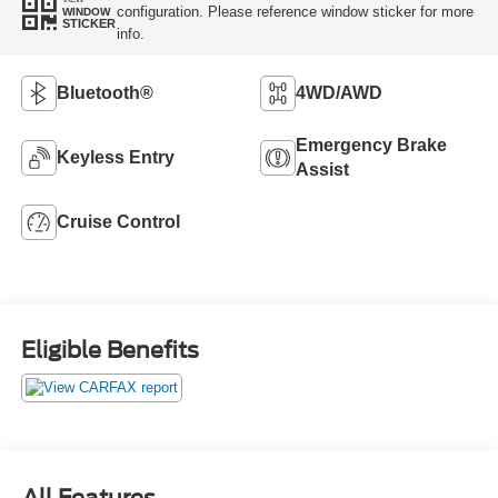
configuration. Please reference window sticker for more
WINDOW
STICKER
info.
Bluetooth®
4WD/AWD
Emergency Brake
Keyless Entry
Assist
Cruise Control
Eligible Benefits
All Features