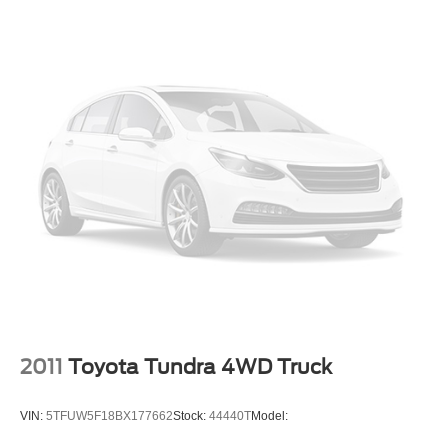
2011
Toyota Tundra 4WD Truck
VIN:
5TFUW5F18BX177662
Stock:
44440T
Model: