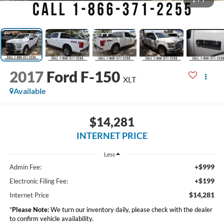
1
/
7
2017
Ford F-150
XLT
Available
$14,281
INTERNET PRICE
Less
+$999
Admin Fee:
+$199
Electronic Filing Fee:
$14,281
Internet Price
*
Please Note:
We turn our inventory daily, please check with the dealer
to confirm vehicle availability.