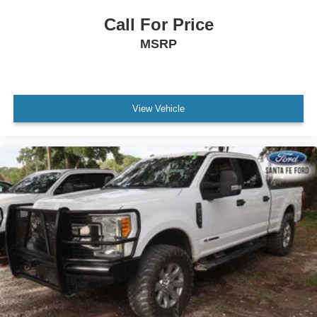
Cloth Seats
Call For Price
Split Bench Seat
MSRP
Driver Adjustable Lumbar
Passenger Adjustable Lumbar
Pass-Through Rear Seat
View Vehicle
Rear Bench Seat
Adjustable Steering Wheel
Power Windows
WiFi Hotspot
Keyless Entry
Power Door Locks
Cruise Control
A/C
Driver Vanity Mirror
Passenger Vanity Mirror
Floor Mats