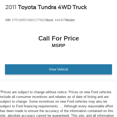
2011
Toyota Tundra 4WD Truck
VIN:
5TFUW5F18BX177662
Stock:
44440T
Model:
Call For Price
MSRP
View Vehicle
*Prices are subject to change without notice. Prices on new Ford vehicles
include all consumer incentives and rebates as of date of listing and are
subject to change. Some incentives on new Ford vehicles may also be
subject to Ford financing requirements. ... Although every reasonable effort
has been made to ensure the accuracy of the information contained on this
site, absolute accuracy cannot be guaranteed. This site, and all information