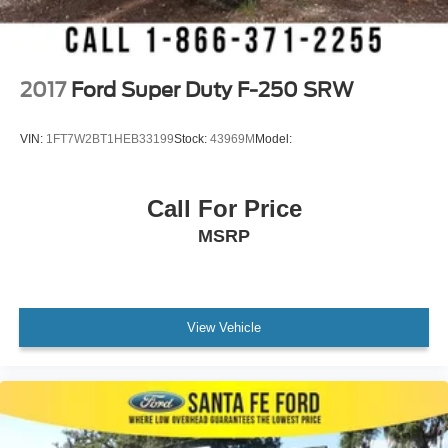
Smart Device Integration
Requires Subscription
MP3 Capability
2017
Ford Super Duty F-250 SRW
Steering Wheel Audio Controls
Bluetooth® Connection
VIN:
1FT7W2BT1HEB33199
Stock:
43969M
Model:
Telematics
Smart Device Integration
Call For Price
Requires Subscription
MSRP
Power Windows
Power Door Locks
Immobilizer
Security System
View Vehicle
Traction Control
Stability Control
Traction Control
Front Side Air Bag