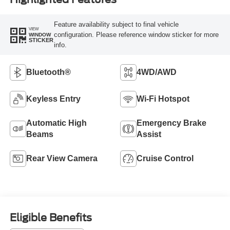
Feature availability subject to final vehicle
VIEW
configuration. Please reference window sticker for more
WINDOW
STICKER
info.
Bluetooth®
4WD/AWD
Keyless Entry
Wi-Fi Hotspot
Automatic High
Emergency Brake
Beams
Assist
Rear View Camera
Cruise Control
Eligible Benefits