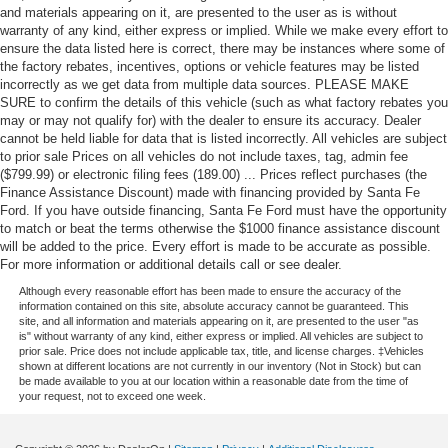
and materials appearing on it, are presented to the user as is without
warranty of any kind, either express or implied. While we make every effort to
ensure the data listed here is correct, there may be instances where some of
the factory rebates, incentives, options or vehicle features may be listed
incorrectly as we get data from multiple data sources. PLEASE MAKE
SURE to confirm the details of this vehicle (such as what factory rebates you
may or may not qualify for) with the dealer to ensure its accuracy. Dealer
cannot be held liable for data that is listed incorrectly. All vehicles are subject
to prior sale Prices on all vehicles do not include taxes, tag, admin fee
($799.99) or electronic filing fees (189.00) ... Prices reflect purchases (the
Finance Assistance Discount) made with financing provided by Santa Fe
Ford. If you have outside financing, Santa Fe Ford must have the opportunity
to match or beat the terms otherwise the $1000 finance assistance discount
will be added to the price. Every effort is made to be accurate as possible.
For more information or additional details call or see dealer.
Although every reasonable effort has been made to ensure the accuracy of the
information contained on this site, absolute accuracy cannot be guaranteed. This
site, and all information and materials appearing on it, are presented to the user "as
is" without warranty of any kind, either express or implied. All vehicles are subject to
prior sale. Price does not include applicable tax, title, and license charges. ‡Vehicles
shown at different locations are not currently in our inventory (Not in Stock) but can
be made available to you at our location within a reasonable date from the time of
your request, not to exceed one week.