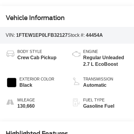
Vehicle Information
VIN:
1FTEW1EP0LFB32127
Stock #:
44454A
BODY STYLE
ENGINE
Crew Cab Pickup
Regular Unleaded
2.7 L EcoBoost
EXTERIOR COLOR
TRANSMISSION
Black
Automatic
MILEAGE
FUEL TYPE
130,660
Gasoline Fuel
Highlighted Features