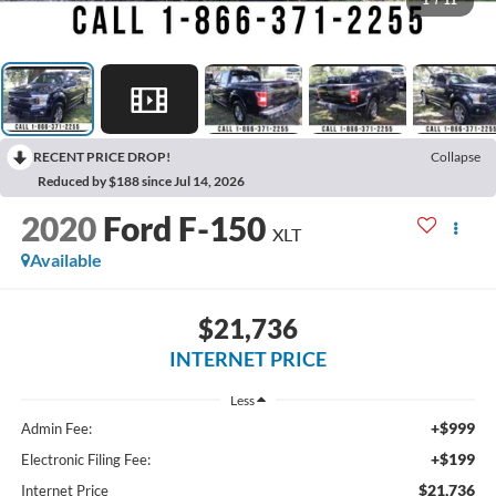
1
/
11
RECENT PRICE DROP!
Collapse
Reduced by $188 since Jul 14, 2026
2020
Ford F-150
XLT
Available
$21,736
INTERNET PRICE
Less
+$999
Admin Fee:
+$199
Electronic Filing Fee:
$21,736
Internet Price