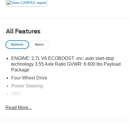
All Features
Options
Specs
ENGINE: 2.7L V6 ECOBOOST -inc: auto start-stop
technology 3.55 Axle Ratio GVWR: 6 600 lbs Payload
Package
Four Wheel Drive
Power Steering
ABS
4-Wheel Disc Brakes
Read More...
Brake Assist
Aluminum Wheels
Tires - Front All-Terrain