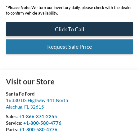
*
Please Note:
We turn our inventory daily, please check with the dealer
to confirm vehicle availability.
Click To Call
Request Sale Price
Visit our Store
Santa Fe Ford
16330 US Highway 441 North
Alachua
,
FL
32615
Sales:
+1-866-371-2255
Service:
+1-800-580-4776
Parts:
+1-800-580-4776