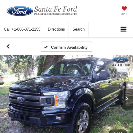
SAVED
Call
+1-866-371-2255
Directions
Search
Confirm Availability