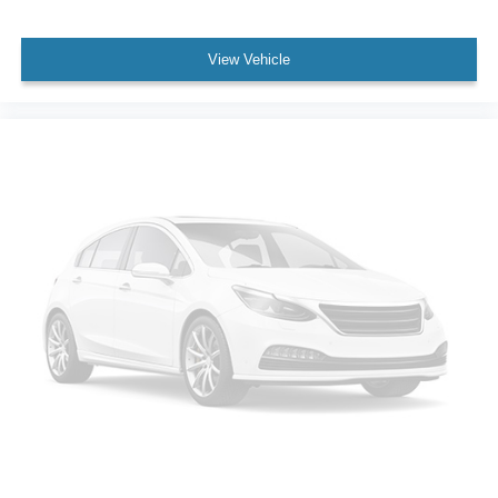
View Vehicle