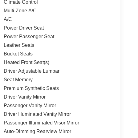
Climate Control
Multi-Zone A/C
A/C
Power Driver Seat
Power Passenger Seat
Leather Seats
Bucket Seats
Heated Front Seat(s)
Driver Adjustable Lumbar
Seat Memory
Premium Synthetic Seats
Driver Vanity Mirror
Passenger Vanity Mirror
Driver Illuminated Vanity Mirror
Passenger Illuminated Visor Mirror
Auto-Dimming Rearview Mirror