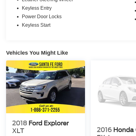
Keyless Entry
Power Door Locks
Keyless Start
Vehicles You Might Like
2018
Ford Explorer
2016
Honda
XLT