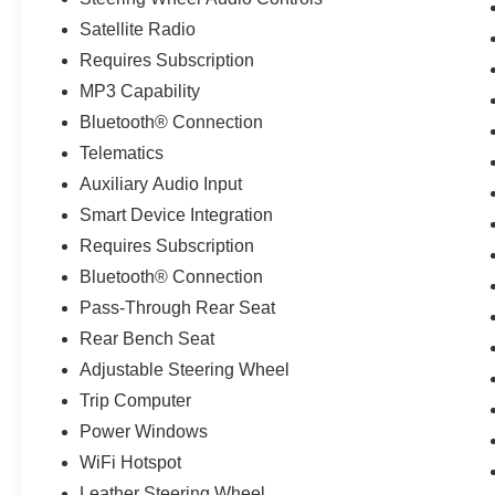
Satellite Radio
Requires Subscription
MP3 Capability
Bluetooth® Connection
Telematics
Auxiliary Audio Input
Smart Device Integration
Requires Subscription
Bluetooth® Connection
Pass-Through Rear Seat
Rear Bench Seat
Adjustable Steering Wheel
Trip Computer
Power Windows
WiFi Hotspot
Leather Steering Wheel