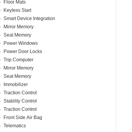
Floor Mats
Keyless Start
Smart Device Integration
Mirror Memory
Seat Memory
Power Windows
Power Door Locks
Trip Computer
Mirror Memory
Seat Memory
Immobilizer
Traction Control
Stability Control
Traction Control
Front Side Air Bag
Telematics