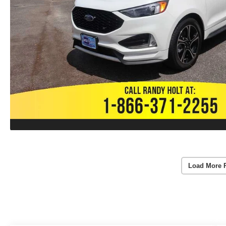
Load More 