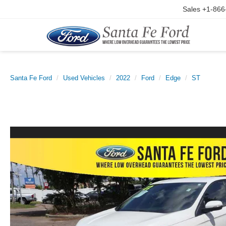
Sales
+1-866
Santa Fe Ford
Used Vehicles
2022
Ford
Edge
ST