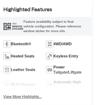
Highlighted Features
Feature availability subject to final
VIEW
vehicle configuration. Please reference
WINDOW
STICKER
window sticker for more info.
Bluetooth®
4WD/AWD
Heated Seats
Keyless Entry
Power
Leather Seats
Tailgate/Liftgate
Automatic High
Wi-Fi Hotspot
Beams
View More Highlights...