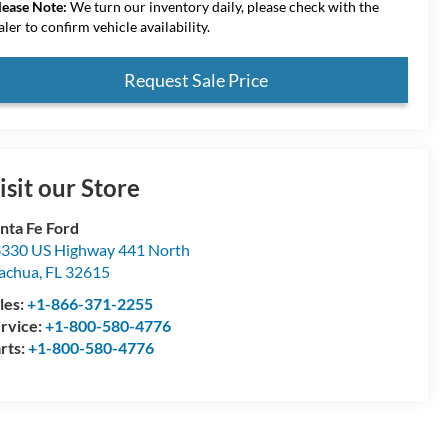
lease Note:
We turn our inventory daily, please check with the
aler to confirm vehicle availability.
Request Sale Price
isit our Store
nta Fe Ford
330 US Highway 441 North
achua
,
FL
32615
les:
+1-866-371-2255
rvice:
+1-800-580-4776
rts:
+1-800-580-4776