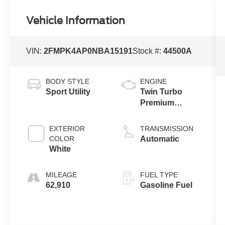
Vehicle Information
VIN:
2FMPK4AP0NBA15191
Stock #:
44500A
BODY STYLE
ENGINE
Sport Utility
Twin Turbo
Premium
Unleaded V-6
2.7 L/166
EXTERIOR
TRANSMISSION
COLOR
Automatic
White
MILEAGE
FUEL TYPE
62,910
Gasoline Fuel