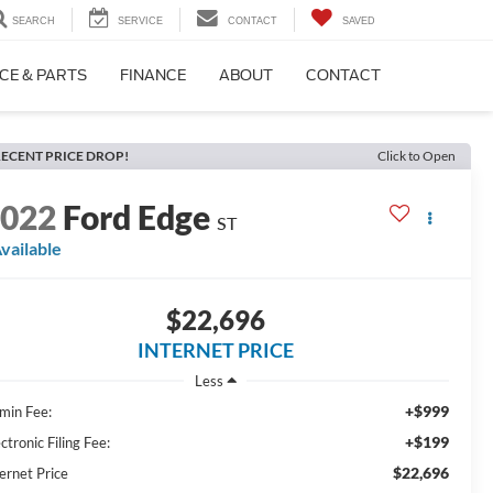
SEARCH
SERVICE
CONTACT
SAVED
CE & PARTS
FINANCE
ABOUT
CONTACT
ECENT PRICE DROP!
Click to Open
2022
Ford Edge
ST
vailable
$22,696
INTERNET PRICE
Less
+$999
min Fee:
+$199
ctronic Filing Fee:
$22,696
ernet Price