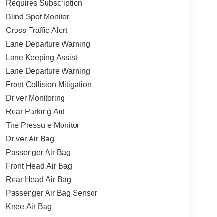
Requires Subscription
Blind Spot Monitor
Cross-Traffic Alert
Lane Departure Warning
Lane Keeping Assist
Lane Departure Warning
Front Collision Mitigation
Driver Monitoring
Rear Parking Aid
Tire Pressure Monitor
Driver Air Bag
Passenger Air Bag
Front Head Air Bag
Rear Head Air Bag
Passenger Air Bag Sensor
Knee Air Bag