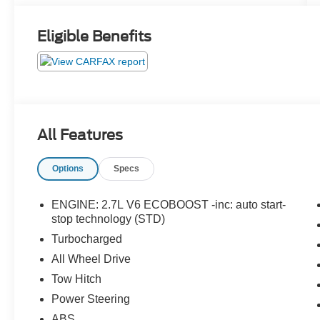
Eligible Benefits
All Features
Options
Specs
ENGINE: 2.7L V6 ECOBOOST -inc: auto start-
stop technology (STD)
Turbocharged
All Wheel Drive
Tow Hitch
Power Steering
ABS