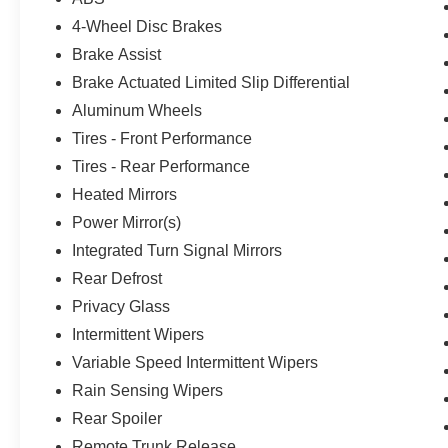
4-Wheel Disc Brakes
Brake Assist
Brake Actuated Limited Slip Differential
Aluminum Wheels
Tires - Front Performance
Tires - Rear Performance
Heated Mirrors
Power Mirror(s)
Integrated Turn Signal Mirrors
Rear Defrost
Privacy Glass
Intermittent Wipers
Variable Speed Intermittent Wipers
Rain Sensing Wipers
Rear Spoiler
Remote Trunk Release