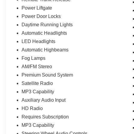
Power Liftgate
Power Door Locks
Daytime Running Lights
Automatic Headlights
LED Headlights
Automatic Highbeams
Fog Lamps
AM/FM Stereo
Premium Sound System
Satellite Radio
MP3 Capability
Auxiliary Audio Input
HD Radio
Requires Subscription
MP3 Capability
Steering Wheel Audio Controls