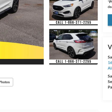
*
P
de
V
Sa
16
Al
Sa
Se
Photos
Pa