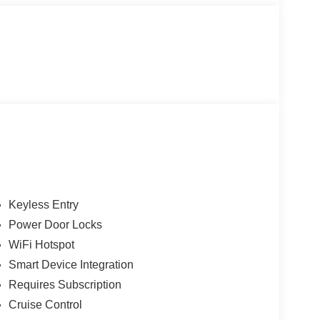
Keyless Entry
Power Door Locks
WiFi Hotspot
Smart Device Integration
Requires Subscription
Cruise Control