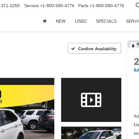
-371-2255
Service
+1-800-580-4776
Parts
+1-800-580-4776
NEW
USED
SPECIALS
SERVI
R
Confirm Availability
A
Ad
Ele
Int