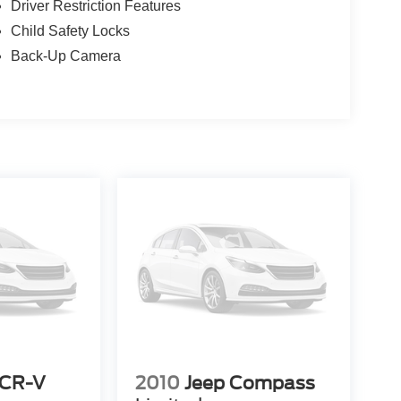
Driver Restriction Features
Child Safety Locks
Back-Up Camera
 CR-V
2010
Jeep Compass