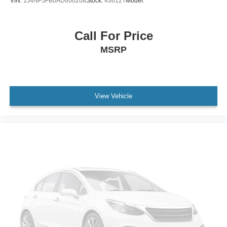
VIN:
1J4NF5FB0AD600208
Stock:
43612T
Model:
WiFi Hotspot
Bucket Seats
Call For Price
Leather Seats
MSRP
Power Driver Seat
Power Passenger Seat
Driver Adjustable Lumbar
Passenger Adjustable Lumbar
View Vehicle
Heated Front Seat(s)
Pass-Through Rear Seat
Rear Bench Seat
3rd Row Seat
Floor Mats
Adjustable Steering Wheel
Cruise Control
Steering Wheel Audio Controls
Front Collision Warning