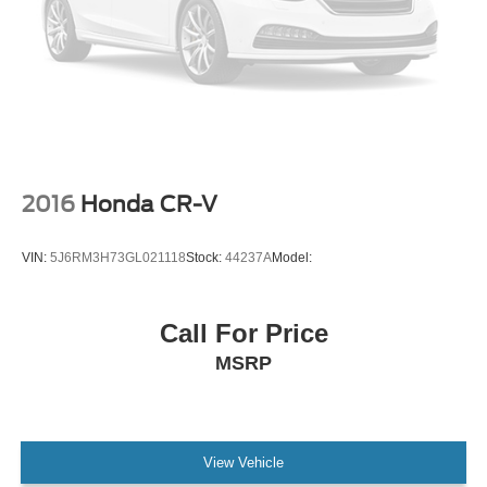
Aluminum Wheels
Tires - Front All-Season
Tires - Rear All-Season
Conventional Spare Tire
Conventional Spare Tire
Luggage Rack
2016
Honda CR-V
Running Boards/Side Steps
Automatic Highbeams
VIN:
5J6RM3H73GL021118
Stock:
44237A
Model:
Heated Mirrors
Power Mirror(s)
Privacy Glass
Call For Price
Intermittent Wipers
MSRP
Variable Speed Intermittent Wipers
Rain Sensing Wipers
Intermittent Wipers
View Vehicle
Remote Trunk Release