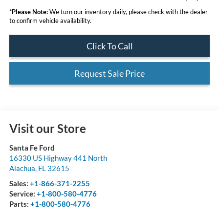
*
Please Note:
We turn our inventory daily, please check with the dealer
to confirm vehicle availability.
Click To Call
Request Sale Price
Visit our Store
Santa Fe Ford
16330 US Highway 441 North
Alachua
,
FL
32615
Sales:
+1-866-371-2255
Service:
+1-800-580-4776
Parts:
+1-800-580-4776