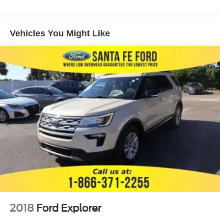
COMPATABILITY (select service plan required terms
and limitations apply) including nav capability 10.2
diagonal HD color touchscreen includes multi-touch
Vehicles You Might Like
display AM/FM stereo Bluetooth® streaming audio for
music and most phones; featuring wireless Apple
CarPlay and wireless Android Auto capability for
compatible phones advanced voice recognition in-
vehicle apps personalized profiles for infotainment and
vehicle settings (STD)
ENGINE 5.3L ECOTEC3 V8 with Dynamic Fuel
Management Direct Injection and Variable Valve
Timing includes aluminum block construction (355 hp
[265 kW] @ 5600 rpm 383 lb-ft of torque [518 Nm] @
4100 rpm) (STD)
SEATS FRONT BUCKET (STD)
WHEELS 18 X 8.5 (45.7 CM X 21.6 CM) BRIGHT
SILVER PAINTED ALUMINUM (STD)
TRANSMISSION 10-SPEED AUTOMATIC
electronically controlled with overdrive includes
Traction Select System including tow/haul (STD)
2018
Ford Explorer
GVWR 7500 LBS. (3402 KG) (STD)