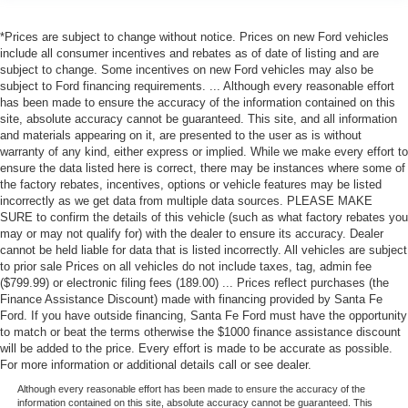
Rear A/C
*Prices are subject to change without notice. Prices on new Ford vehicles
A/C
include all consumer incentives and rebates as of date of listing and are
Rear A/C
subject to change. Some incentives on new Ford vehicles may also be
subject to Ford financing requirements. ... Although every reasonable effort
Rear Defrost
has been made to ensure the accuracy of the information contained on this
Auto-Dimming Rearview Mirror
site, absolute accuracy cannot be guaranteed. This site, and all information
and materials appearing on it, are presented to the user as is without
Driver Vanity Mirror
warranty of any kind, either express or implied. While we make every effort to
ensure the data listed here is correct, there may be instances where some of
Passenger Vanity Mirror
the factory rebates, incentives, options or vehicle features may be listed
Driver Illuminated Vanity Mirror
incorrectly as we get data from multiple data sources. PLEASE MAKE
SURE to confirm the details of this vehicle (such as what factory rebates you
Passenger Illuminated Visor Mirror
may or may not qualify for) with the dealer to ensure its accuracy. Dealer
Front Collision Mitigation
cannot be held liable for data that is listed incorrectly. All vehicles are subject
to prior sale Prices on all vehicles do not include taxes, tag, admin fee
Front Collision Warning
($799.99) or electronic filing fees (189.00) ... Prices reflect purchases (the
Traction Control
Finance Assistance Discount) made with financing provided by Santa Fe
Ford. If you have outside financing, Santa Fe Ford must have the opportunity
Stability Control
to match or beat the terms otherwise the $1000 finance assistance discount
Brake Assist
will be added to the price. Every effort is made to be accurate as possible.
For more information or additional details call or see dealer.
Daytime Running Lights
Although every reasonable effort has been made to ensure the accuracy of the
Driver Air Bag
information contained on this site, absolute accuracy cannot be guaranteed. This