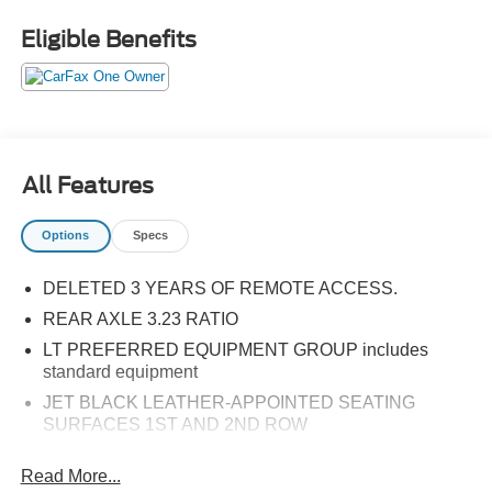
Eligible Benefits
All Features
Options
Specs
DELETED 3 YEARS OF REMOTE ACCESS.
REAR AXLE 3.23 RATIO
LT PREFERRED EQUIPMENT GROUP includes
standard equipment
JET BLACK LEATHER-APPOINTED SEATING
SURFACES 1ST AND 2ND ROW
AUDIO SYSTEM CHEVROLET INFOTAINMENT 3
Read More...
PREMIUM SYSTEM WITH GOOGLE BUILT-IN