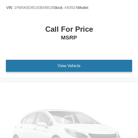
STERLING GRAY METALLIC
VIN:
1FM5K8D80JGB49818
Stock:
44092A
Model:
TIRES 265/65R18SL ALL-SEASON BLACKWALL
(STD)
Call For Price
Lane Departure Warning
MSRP
Lane Keeping Assist
Front Collision Mitigation
Front Collision Warning
Automatic Highbeams
View Vehicle
Immobilizer
Keyless Start
Locking/Limited Slip Differential
Four Wheel Drive
Tow Hitch
Power Steering
ABS
4-Wheel Disc Brakes