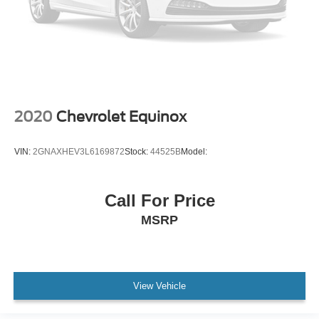
Power Door Locks
Keyless Entry
Power Door Locks
Remote Engine Start
Cruise Control
Universal Garage Door Opener
2020
Chevrolet Equinox
Security System
MP3 Capability
VIN:
2GNAXHEV3L6169872
Stock:
44525B
Model:
Auxiliary Audio Input
Power Windows
Call For Price
Power Windows
MSRP
Power Windows
Seat Memory
Climate Control
View Vehicle
Multi-Zone A/C
A/C