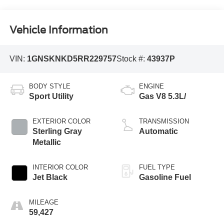
Vehicle Information
VIN:
1GNSKNKD5RR229757
Stock #:
43937P
BODY STYLE
ENGINE
Sport Utility
Gas V8 5.3L/
EXTERIOR COLOR
TRANSMISSION
Sterling Gray
Automatic
Metallic
INTERIOR COLOR
FUEL TYPE
Jet Black
Gasoline Fuel
MILEAGE
59,427