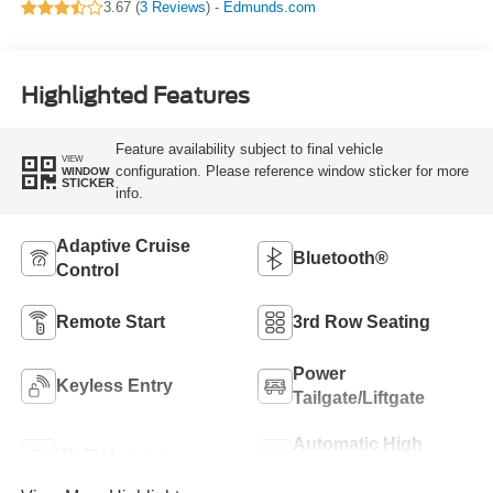
3.67 (
3 Reviews
) -
Edmunds.com
Highlighted Features
Feature availability subject to final vehicle
VIEW
configuration. Please reference window sticker for more
WINDOW
STICKER
info.
Adaptive Cruise
Bluetooth®
Control
Remote Start
3rd Row Seating
Power
Keyless Entry
Tailgate/Liftgate
Automatic High
Wi-Fi Hotspot
Beams