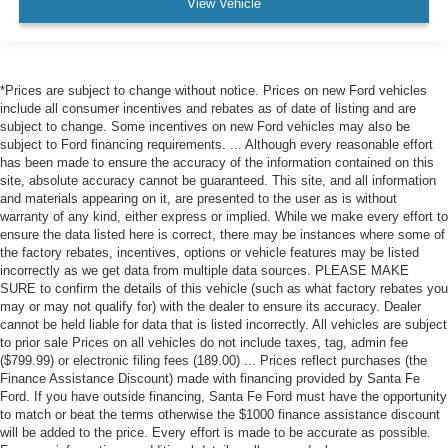
Driver Monitoring
View Vehicle
Evasion Assist
Tire Pressure Monitor
Driver Air Bag
*Prices are subject to change without notice. Prices on new Ford vehicles
include all consumer incentives and rebates as of date of listing and are
Passenger Air Bag
subject to change. Some incentives on new Ford vehicles may also be
Front Head Air Bag
subject to Ford financing requirements. ... Although every reasonable effort
has been made to ensure the accuracy of the information contained on this
Rear Head Air Bag
site, absolute accuracy cannot be guaranteed. This site, and all information
and materials appearing on it, are presented to the user as is without
Passenger Air Bag Sensor
warranty of any kind, either express or implied. While we make every effort to
Driver Restriction Features
ensure the data listed here is correct, there may be instances where some of
the factory rebates, incentives, options or vehicle features may be listed
Child Safety Locks
incorrectly as we get data from multiple data sources. PLEASE MAKE
Back-Up Camera
SURE to confirm the details of this vehicle (such as what factory rebates you
may or may not qualify for) with the dealer to ensure its accuracy. Dealer
cannot be held liable for data that is listed incorrectly. All vehicles are subject
to prior sale Prices on all vehicles do not include taxes, tag, admin fee
($799.99) or electronic filing fees (189.00) ... Prices reflect purchases (the
Finance Assistance Discount) made with financing provided by Santa Fe
Ford. If you have outside financing, Santa Fe Ford must have the opportunity
to match or beat the terms otherwise the $1000 finance assistance discount
will be added to the price. Every effort is made to be accurate as possible.