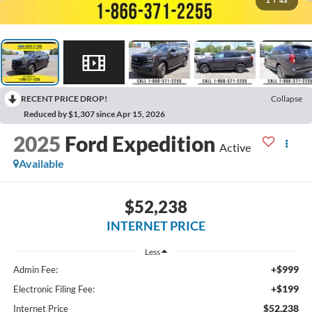
1
/
43
RECENT PRICE DROP!
Collapse
Reduced by $1,307 since Apr 15, 2026
2025
Ford Expedition
Active
Available
$52,238
INTERNET PRICE
Less
+$999
Admin Fee:
+$199
Electronic Filing Fee:
$52,238
Internet Price