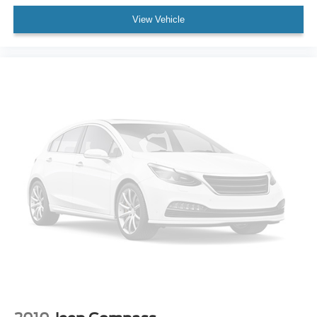
Cruise Control
View Vehicle
Adaptive Cruise Control
Climate Control
Multi-Zone A/C
A/C
A/C
Rear A/C
3rd Row Seat
Power Driver Seat
Power Passenger Seat
Cloth Seats
Bucket Seats
Driver Adjustable Lumbar
Passenger Adjustable Lumbar
Auto-Dimming Rearview Mirror
Driver Vanity Mirror