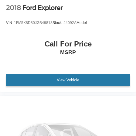
Power Liftgate
2018
Ford Explorer
Power Door Locks
Daytime Running Lights
VIN:
1FM5K8D80JGB49818
Stock:
44092A
Model:
Automatic Headlights
LED Headlights
Call For Price
Automatic Highbeams
MSRP
AM/FM Stereo
Navigation System
Satellite Radio
MP3 Capability
View Vehicle
Telematics
Auxiliary Audio Input
Smart Device Integration
Requires Subscription
MP3 Capability
Steering Wheel Audio Controls