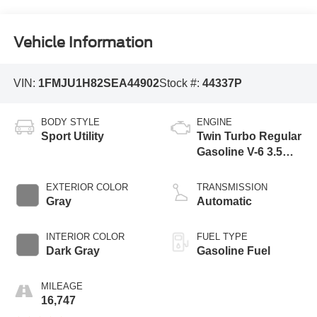
Vehicle Information
VIN:
1FMJU1H82SEA44902
Stock #:
44337P
BODY STYLE
ENGINE
Sport Utility
Twin Turbo Regular
Gasoline V-6 3.5
L/213
EXTERIOR COLOR
TRANSMISSION
Gray
Automatic
INTERIOR COLOR
FUEL TYPE
Dark Gray
Gasoline Fuel
MILEAGE
16,747