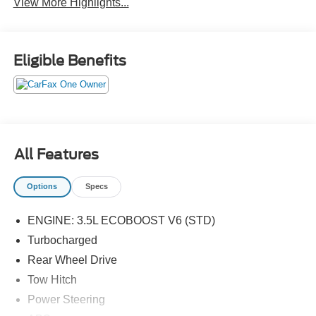
View More Highlights...
Eligible Benefits
All Features
Options
Specs
ENGINE: 3.5L ECOBOOST V6 (STD)
Turbocharged
Rear Wheel Drive
Tow Hitch
Power Steering