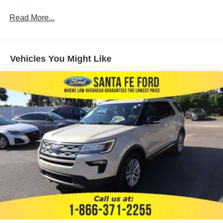
ABS
4-Wheel Disc Brakes
Read More...
Brake Assist
Aluminum Wheels
Vehicles You Might Like
Tires - Front All-Terrain
Tires - Rear All-Terrain
Conventional Spare Tire
Heated Mirrors
Power Mirror(s)
Rear Defrost
Privacy Glass
Intermittent Wipers
Variable Speed Intermittent Wipers
Rear Spoiler
Running Boards/Side Steps
Remote Trunk Release