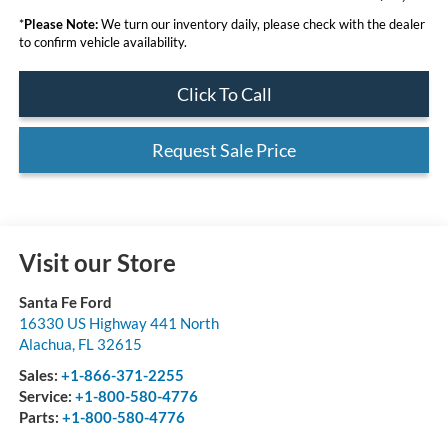
*
Please Note:
We turn our inventory daily, please check with the dealer
to confirm vehicle availability.
Click To Call
Request Sale Price
Visit our Store
Santa Fe Ford
16330 US Highway 441 North
Alachua
,
FL
32615
Sales:
+1-866-371-2255
Service:
+1-800-580-4776
Parts:
+1-800-580-4776