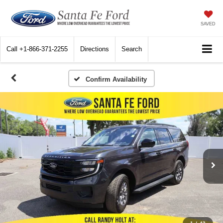
SAVED
Call
+1-866-371-2255
Directions
Search
Confirm Availability