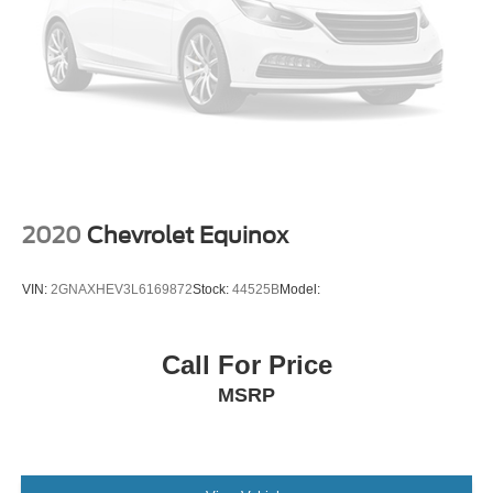
Cruise Control Steering Assist
Traction Control
Stability Control
Traction Control
Front Side Air Bag
Telematics
Requires Subscription
Rear Parking Aid
2020
Chevrolet Equinox
Blind Spot Monitor
Cross-Traffic Alert
VIN:
2GNAXHEV3L6169872
Stock:
44525B
Model:
Rear Collision Mitigation
Lane Departure Warning
Call For Price
Lane Keeping Assist
MSRP
Lane Departure Warning
Aerial View Display System
Front Collision Mitigation