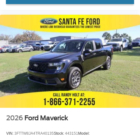
2026
Ford Maverick
VIN:
3FTTW8JA4TRA40135
Stock:
443151
Model: