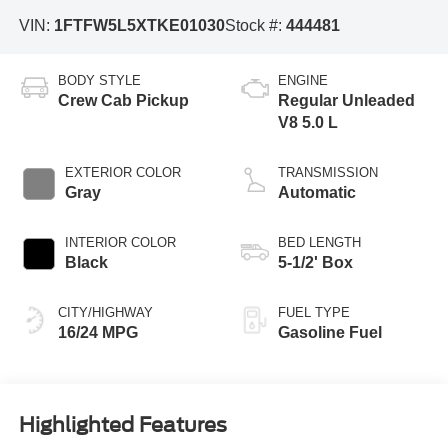
VIN:
1FTFW5L5XTKE01030
Stock #:
444481
BODY STYLE
ENGINE
Crew Cab Pickup
Regular Unleaded
V8 5.0 L
EXTERIOR COLOR
TRANSMISSION
Gray
Automatic
INTERIOR COLOR
BED LENGTH
Black
5-1/2' Box
CITY/HIGHWAY
FUEL TYPE
16/24 MPG
Gasoline Fuel
Highlighted Features