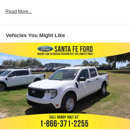
Read More...
Vehicles You Might Like