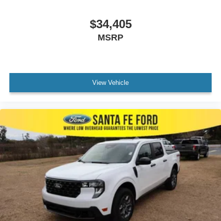
$34,405
MSRP
View Vehicle