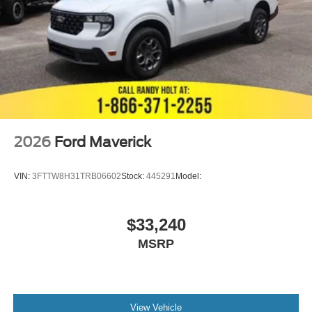
2026
Ford Maverick
VIN:
3FTTW8H31TRB06602
Stock:
445291
Model:
$33,240
MSRP
View Vehicle