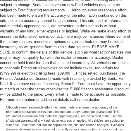
subject to change. Some incentives on new Ford vehicles may also be
subject to Ford financing requirements. ... Although every reasonable effort
has been made to ensure the accuracy of the information contained on this
site, absolute accuracy cannot be guaranteed. This site, and all information
and materials appearing on it, are presented to the user as is without
warranty of any kind, either express or implied. While we make every effort to
ensure the data listed here is correct, there may be instances where some of
the factory rebates, incentives, options or vehicle features may be listed
incorrectly as we get data from multiple data sources. PLEASE MAKE
SURE to confirm the details of this vehicle (such as what factory rebates you
may or may not qualify for) with the dealer to ensure its accuracy. Dealer
cannot be held liable for data that is listed incorrectly. All vehicles are subject
to prior sale Prices on all vehicles do not include taxes, tag, admin fee
($799.99) or electronic filing fees (189.00) ... Prices reflect purchases (the
Finance Assistance Discount) made with financing provided by Santa Fe
Ford. If you have outside financing, Santa Fe Ford must have the opportunity
to match or beat the terms otherwise the $1000 finance assistance discount
will be added to the price. Every effort is made to be accurate as possible.
For more information or additional details call or see dealer.
Although every reasonable effort has been made to ensure the accuracy of the
information contained on this site, absolute accuracy cannot be guaranteed. This
site, and all information and materials appearing on it, are presented to the user "as
is" without warranty of any kind, either express or implied. All vehicles are subject to
prior sale. Price does not include applicable tax, title, and license charges. ‡Vehicles
shown at different locations are not currently in our inventory (Not in Stock) but can