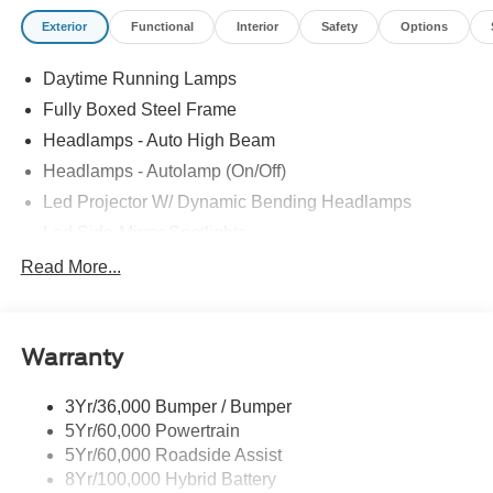
Exterior
Functional
Interior
Safety
Options
Daytime Running Lamps
Fully Boxed Steel Frame
Headlamps - Auto High Beam
Headlamps - Autolamp (On/Off)
Led Projector W/ Dynamic Bending Headlamps
Led Side-Mirror Spotlights
Led Tail Lamps
Read More...
Power Mirrors
Remote Tailgate Release
Warranty
Trailer Sway Control
3Yr/36,000 Bumper / Bumper
5Yr/60,000 Powertrain
5Yr/60,000 Roadside Assist
8Yr/100,000 Hybrid Battery