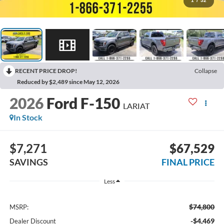
1
/
52
RECENT PRICE DROP!
Collapse
Reduced by $2,489 since May 12, 2026
2026
Ford F-150
LARIAT
In Stock
$7,271
$67,529
SAVINGS
FINAL PRICE
Less
$74,800
MSRP:
-$4,469
Dealer Discount