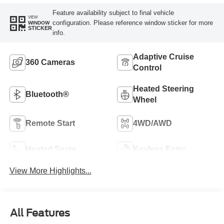
Feature availability subject to final vehicle
VIEW
configuration. Please reference window sticker for more
WINDOW
STICKER
info.
Adaptive Cruise
360 Cameras
Control
Heated Steering
Bluetooth®
Wheel
Remote Start
4WD/AWD
Heated Seats
Keyless Entry
View More Highlights...
All Features