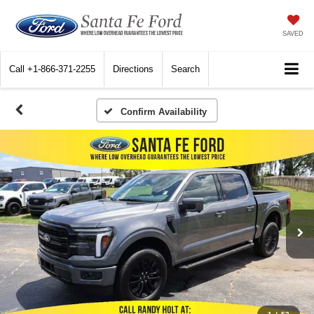
SAVED
Call
+1-866-371-2255
Directions
Search
Confirm Availability