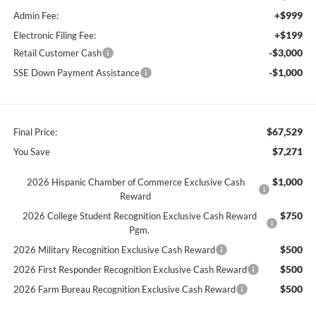
+$999
Admin Fee:
+$199
Electronic Filing Fee:
-$3,000
Retail Customer Cash
-$1,000
SSE Down Payment Assistance
$67,529
Final Price:
$7,271
You Save
$1,000
2026 Hispanic Chamber of Commerce Exclusive Cash
Reward
$750
2026 College Student Recognition Exclusive Cash Reward
Pgm.
$500
2026 Military Recognition Exclusive Cash Reward
$500
2026 First Responder Recognition Exclusive Cash Reward
$500
2026 Farm Bureau Recognition Exclusive Cash Reward