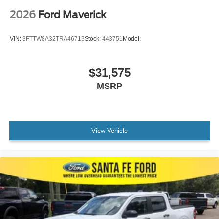
2026
Ford Maverick
VIN:
3FTTW8A32TRA46713
Stock:
443751
Model:
$31,575
MSRP
View Vehicle