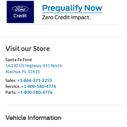
Visit our Store
Santa Fe Ford
16330 US Highway 441 North
Alachua
,
FL
32615
Sales:
+1-866-371-2255
Service:
+1-800-580-4776
Parts:
+1-800-580-4776
Vehicle Information