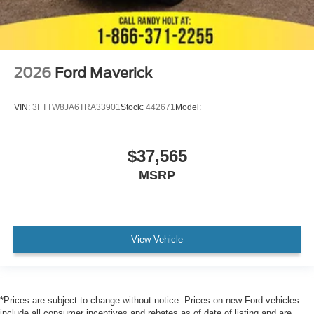
2026
Ford Maverick
VIN:
3FTTW8JA6TRA33901
Stock:
442671
Model:
$37,565
MSRP
View Vehicle
*Prices are subject to change without notice. Prices on new Ford vehicles
include all consumer incentives and rebates as of date of listing and are