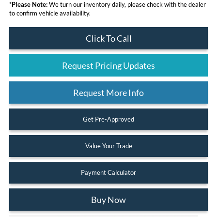
*
Please Note:
We turn our inventory daily, please check with the dealer
to confirm vehicle availability.
Click To Call
Request Pricing Updates
Request More Info
Get Pre-Approved
Value Your Trade
Payment Calculator
Buy Now