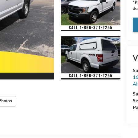
*
P
de
V
Sa
16
Al
Sa
Se
Photos
Pa