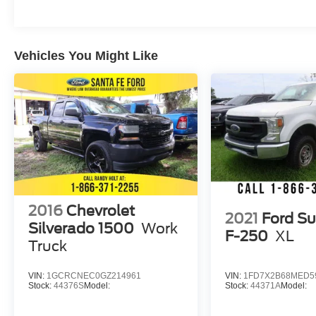
Vehicles You Might Like
2016
Chevrolet
2021
Ford Su
Silverado 1500
Work
F-250
XL
Truck
VIN:
1GCRCNEC0GZ214961
VIN:
1FD7X2B68MED5
Stock:
44376S
Model:
Stock:
44371A
Model: