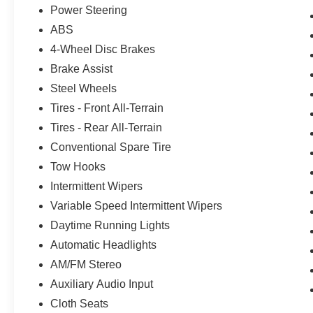
Power Steering
ABS
4-Wheel Disc Brakes
Brake Assist
Steel Wheels
Tires - Front All-Terrain
Tires - Rear All-Terrain
Conventional Spare Tire
Tow Hooks
Intermittent Wipers
Variable Speed Intermittent Wipers
Daytime Running Lights
Automatic Headlights
AM/FM Stereo
Auxiliary Audio Input
Cloth Seats