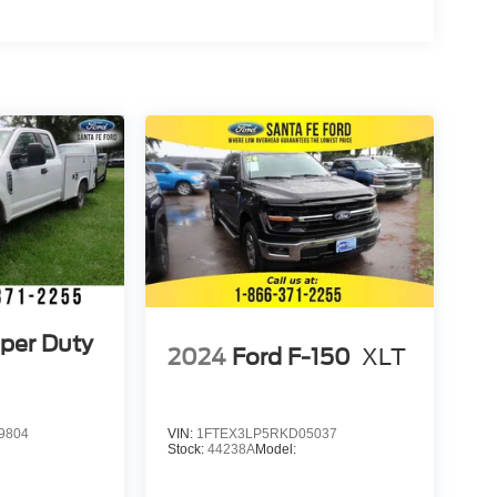
per Duty
2024
Ford F-150
XLT
9804
VIN:
1FTEX3LP5RKD05037
Stock:
44238A
Model: