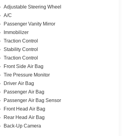
Adjustable Steering Wheel
A/C
Passenger Vanity Mirror
Immobilizer
Traction Control
Stability Control
Traction Control
Front Side Air Bag
Tire Pressure Monitor
Driver Air Bag
Passenger Air Bag
Passenger Air Bag Sensor
Front Head Air Bag
Rear Head Air Bag
Back-Up Camera