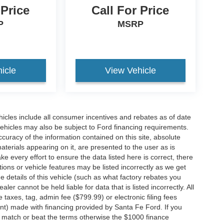
 Price
Call For Price
P
MSRP
icle
View Vehicle
hicles include all consumer incentives and rebates as of date
vehicles may also be subject to Ford financing requirements.
curacy of the information contained on this site, absolute
terials appearing on it, are presented to the user as is
e every effort to ensure the data listed here is correct, there
ions or vehicle features may be listed incorrectly as we get
etails of this vehicle (such as what factory rebates you
ler cannot be held liable for data that is listed incorrectly. All
e taxes, tag, admin fee ($799.99) or electronic filing fees
unt) made with financing provided by Santa Fe Ford. If you
o match or beat the terms otherwise the $1000 finance