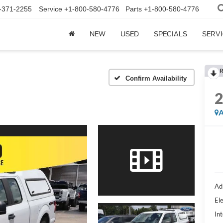
-371-2255
Service
+1-800-580-4776
Parts
+1-800-580-4776
NEW
USED
SPECIALS
SERVI
R
Confirm Availability
A
Ad
Ele
Int