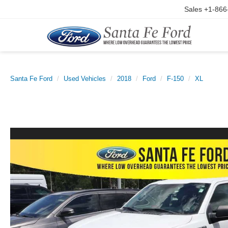
Sales
+1-866
Santa Fe Ford
Used Vehicles
2018
Ford
F-150
XL