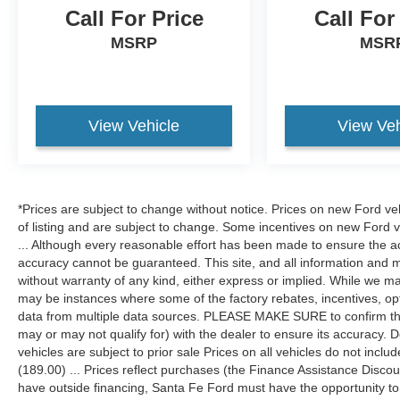
Call For Price
Call For
MSRP
MSR
View Vehicle
View Veh
*Prices are subject to change without notice. Prices on new Ford ve
of listing and are subject to change. Some incentives on new Ford 
... Although every reasonable effort has been made to ensure the ac
accuracy cannot be guaranteed. This site, and all information and ma
without warranty of any kind, either express or implied. While we mak
may be instances where some of the factory rebates, incentives, opt
data from multiple data sources. PLEASE MAKE SURE to confirm the d
may or may not qualify for) with the dealer to ensure its accuracy. Dea
vehicles are subject to prior sale Prices on all vehicles do not includ
(189.00) ... Prices reflect purchases (the Finance Assistance Disco
have outside financing, Santa Fe Ford must have the opportunity t