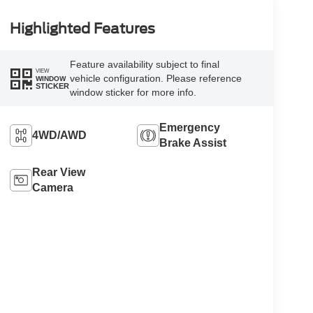
Highlighted Features
Feature availability subject to final
VIEW
vehicle configuration. Please reference
WINDOW
STICKER
window sticker for more info.
Emergency
4WD/AWD
Brake Assist
Rear View
Camera