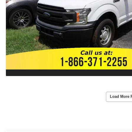
Load More 