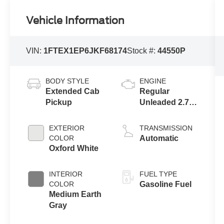
Vehicle Information
VIN:
1FTEX1EP6JKF68174
Stock #:
44550P
BODY STYLE
ENGINE
Extended Cab
Regular
Pickup
Unleaded 2.7 L
EcoBoost
EXTERIOR
TRANSMISSION
COLOR
Automatic
Oxford White
INTERIOR
FUEL TYPE
COLOR
Gasoline Fuel
Medium Earth
Gray