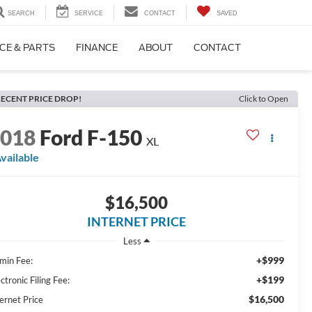
SEARCH
SERVICE
CONTACT
SAVED
CE & PARTS
FINANCE
ABOUT
CONTACT
ECENT PRICE DROP!
Click to Open
2018
Ford F-150
XL
vailable
$16,500
INTERNET PRICE
Less
+$999
min Fee:
+$199
ctronic Filing Fee:
$16,500
ernet Price