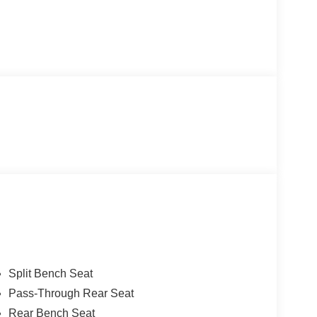
Split Bench Seat
Pass-Through Rear Seat
Rear Bench Seat