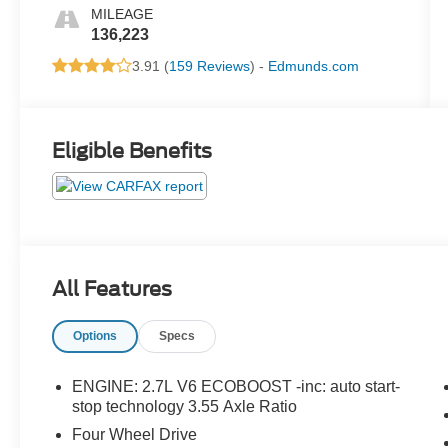
MILEAGE
136,223
3.91 (
159 Reviews
) -
Edmunds.com
Eligible Benefits
All Features
Options
Specs
ENGINE: 2.7L V6 ECOBOOST -inc: auto start-
stop technology 3.55 Axle Ratio
Four Wheel Drive