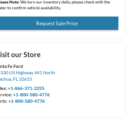
lease Note:
We turn our inventory daily, please check with the
aler to confirm vehicle availability.
Request Sale Price
isit our Store
nta Fe Ford
330 US Highway 441 North
achua
,
FL
32615
les:
+1-866-371-2255
rvice:
+1-800-580-4776
rts:
+1-800-580-4776