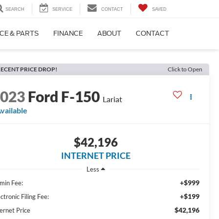
SEARCH
SERVICE
CONTACT
SAVED
CE & PARTS
FINANCE
ABOUT
CONTACT
ECENT PRICE DROP!
Click to Open
2023
Ford F-150
Lariat
vailable
$42,196
INTERNET PRICE
Less
+$999
min Fee:
+$199
ctronic Filing Fee:
$42,196
ernet Price