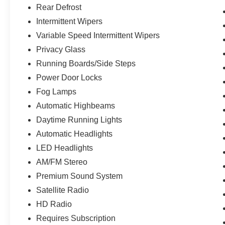
Rear Defrost
Intermittent Wipers
Variable Speed Intermittent Wipers
Privacy Glass
Running Boards/Side Steps
Power Door Locks
Fog Lamps
Automatic Highbeams
Daytime Running Lights
Automatic Headlights
LED Headlights
AM/FM Stereo
Premium Sound System
Satellite Radio
HD Radio
Requires Subscription