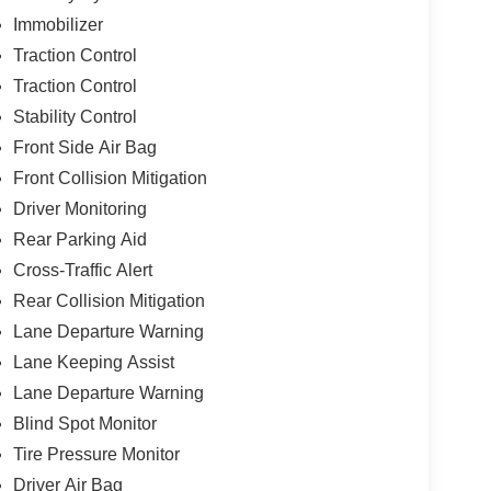
Immobilizer
Traction Control
Traction Control
Stability Control
Front Side Air Bag
Front Collision Mitigation
Driver Monitoring
Rear Parking Aid
Cross-Traffic Alert
Rear Collision Mitigation
Lane Departure Warning
Lane Keeping Assist
Lane Departure Warning
Blind Spot Monitor
Tire Pressure Monitor
Driver Air Bag