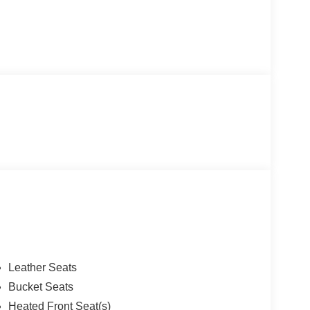
Leather Seats
Bucket Seats
Heated Front Seat(s)