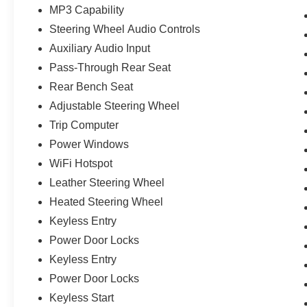
MP3 Capability
Steering Wheel Audio Controls
Auxiliary Audio Input
Pass-Through Rear Seat
Rear Bench Seat
Adjustable Steering Wheel
Trip Computer
Power Windows
WiFi Hotspot
Leather Steering Wheel
Heated Steering Wheel
Keyless Entry
Power Door Locks
Keyless Entry
Power Door Locks
Keyless Start