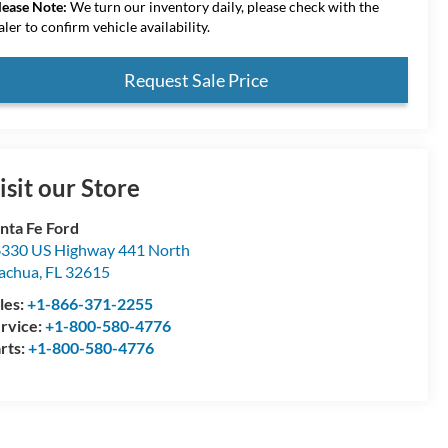
lease Note:
We turn our inventory daily, please check with the
aler to confirm vehicle availability.
Request Sale Price
isit our Store
nta Fe Ford
330 US Highway 441 North
achua
,
FL
32615
les:
+1-866-371-2255
rvice:
+1-800-580-4776
rts:
+1-800-580-4776