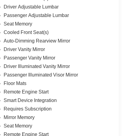
Driver Adjustable Lumbar
Passenger Adjustable Lumbar
Seat Memory
Cooled Front Seat(s)
Auto-Dimming Rearview Mirror
Driver Vanity Mirror
Passenger Vanity Mirror
Driver Illuminated Vanity Mirror
Passenger Illuminated Visor Mirror
Floor Mats
Remote Engine Start
Smart Device Integration
Requires Subscription
Mirror Memory
Seat Memory
Remote Engine Start