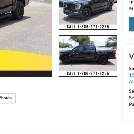
*
P
de
V
Sa
16
Al
Sa
Se
Photos
Pa