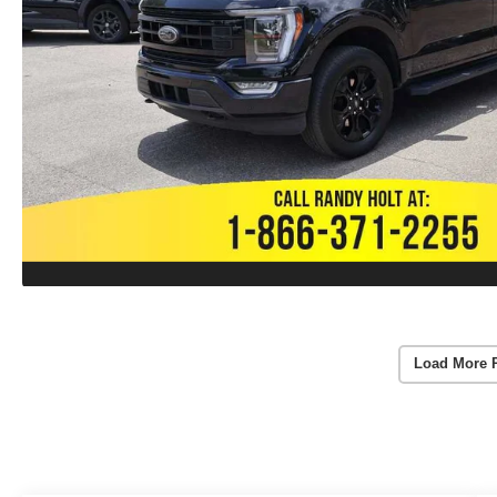
Load More 