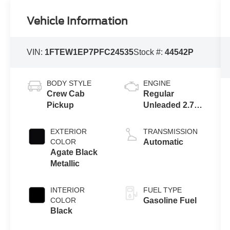
Vehicle Information
VIN:
1FTEW1EP7PFC24535
Stock #:
44542P
BODY STYLE
ENGINE
Crew Cab
Regular
Pickup
Unleaded 2.7 L
EcoBoost
EXTERIOR
TRANSMISSION
COLOR
Automatic
Agate Black
Metallic
INTERIOR
FUEL TYPE
COLOR
Gasoline Fuel
Black