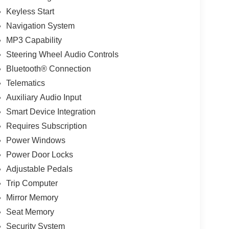
Keyless Start
Navigation System
MP3 Capability
Steering Wheel Audio Controls
Bluetooth® Connection
Telematics
Auxiliary Audio Input
Smart Device Integration
Requires Subscription
Power Windows
Power Door Locks
Adjustable Pedals
Trip Computer
Mirror Memory
Seat Memory
Security System