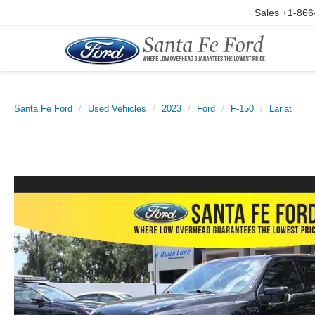
Sales
+1-866
Santa Fe Ford
Used Vehicles
2023
Ford
F-150
Lariat