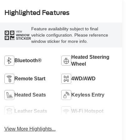
Highlighted Features
Feature availability subject to final
VIEW
vehicle configuration. Please reference
WINDOW
STICKER
window sticker for more info.
Heated Steering
Bluetooth®
Wheel
Remote Start
4WD/AWD
Heated Seats
Keyless Entry
Leather Seats
Wi-Fi Hotspot
View More Highlights...