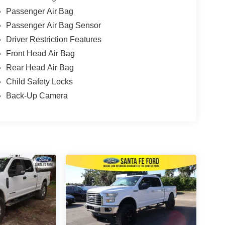
Passenger Air Bag
Passenger Air Bag Sensor
Driver Restriction Features
Front Head Air Bag
Rear Head Air Bag
Child Safety Locks
Back-Up Camera