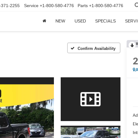
-371-2255
Service
+1-800-580-4776
Parts
+1-800-580-4776
NEW
USED
SPECIALS
SERVI
R
Confirm Availability
A
Ad
Ele
Int