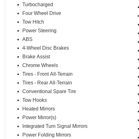
Turbocharged
Four Wheel Drive
Tow Hitch
Power Steering
ABS
4-Wheel Disc Brakes
Brake Assist
Chrome Wheels
Tires - Front All-Terrain
Tires - Rear All-Terrain
Conventional Spare Tire
Tow Hooks
Heated Mirrors
Power Mirror(s)
Integrated Turn Signal Mirrors
Power Folding Mirrors