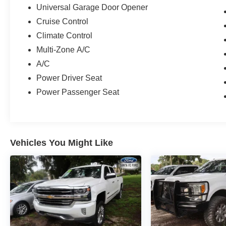
Universal Garage Door Opener
Cruise Control
Climate Control
Multi-Zone A/C
A/C
Power Driver Seat
Power Passenger Seat
Vehicles You Might Like