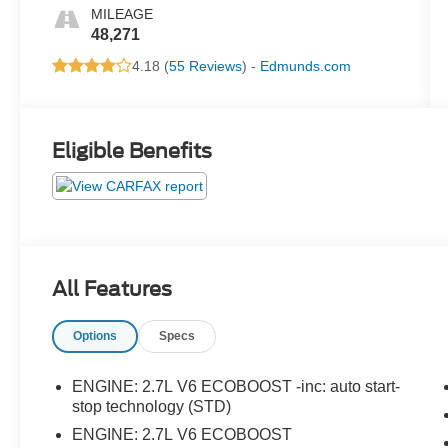
MILEAGE
48,271
4.18 (
55 Reviews
) -
Edmunds.com
Eligible Benefits
All Features
Options
Specs
ENGINE: 2.7L V6 ECOBOOST -inc: auto start-
stop technology (STD)
ENGINE: 2.7L V6 ECOBOOST