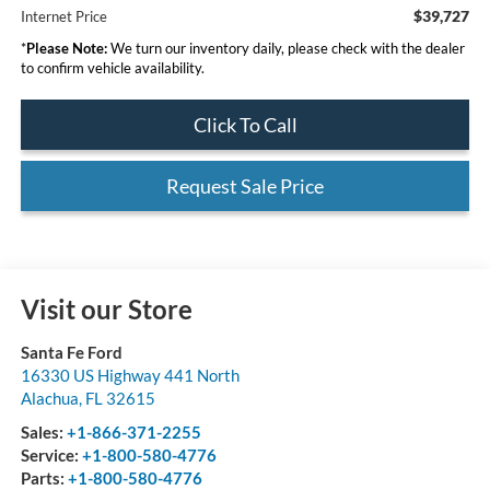
$39,727
Internet Price
*
Please Note:
We turn our inventory daily, please check with the dealer
to confirm vehicle availability.
Click To Call
Request Sale Price
Visit our Store
Santa Fe Ford
16330 US Highway 441 North
Alachua
,
FL
32615
Sales:
+1-866-371-2255
Service:
+1-800-580-4776
Parts:
+1-800-580-4776