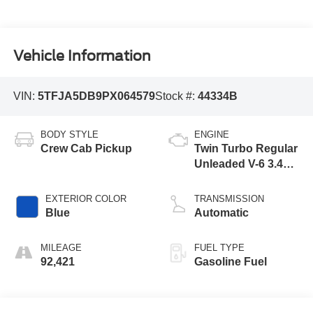
Vehicle Information
VIN:
5TFJA5DB9PX064579
Stock #:
44334B
BODY STYLE
ENGINE
Crew Cab Pickup
Twin Turbo Regular
Unleaded V-6 3.4
L/210
EXTERIOR COLOR
TRANSMISSION
Blue
Automatic
MILEAGE
FUEL TYPE
92,421
Gasoline Fuel