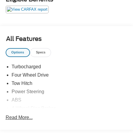
All Features
Options
Specs
Turbocharged
Four Wheel Drive
Tow Hitch
Power Steering
ABS
4-Wheel Disc Brakes
Brake Assist
Read More...
Brake Actuated Limited Slip Differential