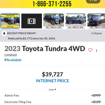
1
/
43
RECENT PRICE DROP!
Collapse
Reduced by $1,772 since Jun 30, 2026
2023
Toyota Tundra 4WD
Limited
Available
$39,727
INTERNET PRICE
Less
+$999
Admin Fee:
+$199
Electronic Filing Fee: