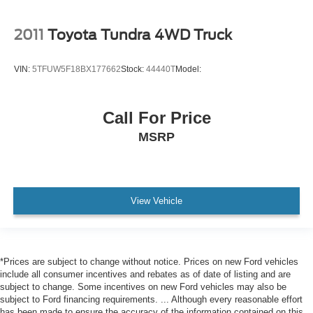
Lane Keeping Assist
Lane Departure Warning
2011
Toyota Tundra 4WD Truck
Front Collision Mitigation
Driver Monitoring
VIN:
5TFUW5F18BX177662
Stock:
44440T
Model:
Rear Parking Aid
Blind Spot Monitor
Call For Price
Cross-Traffic Alert
MSRP
Tire Pressure Monitor
Driver Air Bag
Passenger Air Bag
Front Head Air Bag
View Vehicle
Rear Head Air Bag
Passenger Air Bag Sensor
Knee Air Bag
*Prices are subject to change without notice. Prices on new Ford vehicles
Child Safety Locks
include all consumer incentives and rebates as of date of listing and are
subject to change. Some incentives on new Ford vehicles may also be
Back-Up Camera
subject to Ford financing requirements. ... Although every reasonable effort
has been made to ensure the accuracy of the information contained on this