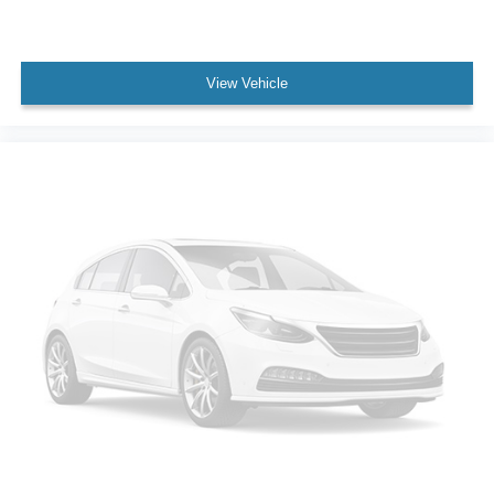
Power Door Locks
Trip Computer
Mirror Memory
View Vehicle
Seat Memory
Security System
Immobilizer
Navigation System
Telematics
WiFi Hotspot
Requires Subscription
Cruise Control Steering Assist
Traction Control
Stability Control
Traction Control
Front Side Air Bag
Lane Departure Warning