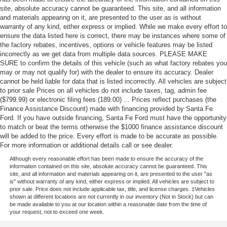
WiFi Hotspot
site, absolute accuracy cannot be guaranteed. This site, and all information
and materials appearing on it, are presented to the user as is without
warranty of any kind, either express or implied. While we make every effort to
ensure the data listed here is correct, there may be instances where some of
the factory rebates, incentives, options or vehicle features may be listed
incorrectly as we get data from multiple data sources. PLEASE MAKE
SURE to confirm the details of this vehicle (such as what factory rebates you
may or may not qualify for) with the dealer to ensure its accuracy. Dealer
cannot be held liable for data that is listed incorrectly. All vehicles are subject
to prior sale Prices on all vehicles do not include taxes, tag, admin fee
($799.99) or electronic filing fees (189.00) ... Prices reflect purchases (the
Finance Assistance Discount) made with financing provided by Santa Fe
Ford. If you have outside financing, Santa Fe Ford must have the opportunity
to match or beat the terms otherwise the $1000 finance assistance discount
will be added to the price. Every effort is made to be accurate as possible.
For more information or additional details call or see dealer.
Although every reasonable effort has been made to ensure the accuracy of the
information contained on this site, absolute accuracy cannot be guaranteed. This
site, and all information and materials appearing on it, are presented to the user "as
is" without warranty of any kind, either express or implied. All vehicles are subject to
prior sale. Price does not include applicable tax, title, and license charges. ‡Vehicles
shown at different locations are not currently in our inventory (Not in Stock) but can
be made available to you at our location within a reasonable date from the time of
your request, not to exceed one week.