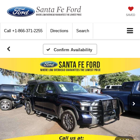
SAVED
Call
+1-866-371-2255
Directions
Search
Confirm Availability