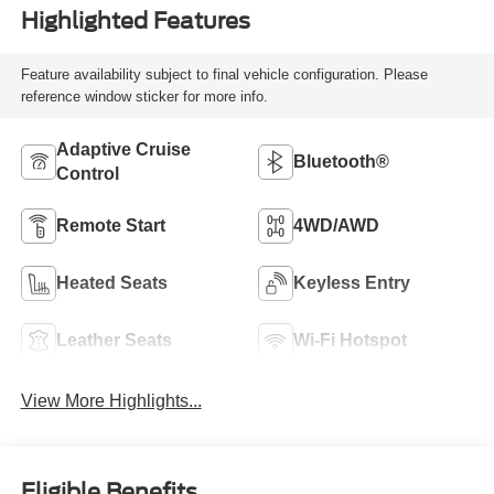
Highlighted Features
Feature availability subject to final vehicle configuration. Please
reference window sticker for more info.
Adaptive Cruise
Bluetooth®
Control
Remote Start
4WD/AWD
Heated Seats
Keyless Entry
Leather Seats
Wi-Fi Hotspot
View More Highlights...
Eligible Benefits