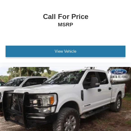
Automatic Highbeams
Fog Lamps
Call For Price
AM/FM Stereo
MSRP
Satellite Radio
HD Radio
Smart Device Integration
Requires Subscription
View Vehicle
MP3 Capability
Steering Wheel Audio Controls
Auxiliary Audio Input
Bluetooth® Connection
Power Driver Seat
Power Passenger Seat
Bucket Seats
Heated Front Seat(s)
Driver Adjustable Lumbar